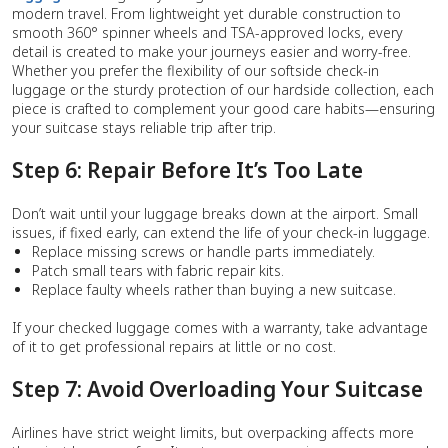
modern travel. From lightweight yet durable construction to
smooth 360° spinner wheels and TSA-approved locks, every
detail is created to make your journeys easier and worry-free.
Whether you prefer the flexibility of our softside check-in
luggage or the sturdy protection of our hardside collection, each
piece is crafted to complement your good care habits—ensuring
your suitcase stays reliable trip after trip.
Step 6: Repair Before It’s Too Late
Don’t wait until your luggage breaks down at the airport. Small
issues, if fixed early, can extend the life of your check-in luggage.
Replace missing screws or handle parts immediately.
Patch small tears with fabric repair kits.
Replace faulty wheels rather than buying a new suitcase.
If your checked luggage comes with a warranty, take advantage
of it to get professional repairs at little or no cost.
Step 7: Avoid Overloading Your Suitcase
Airlines have strict weight limits, but overpacking affects more