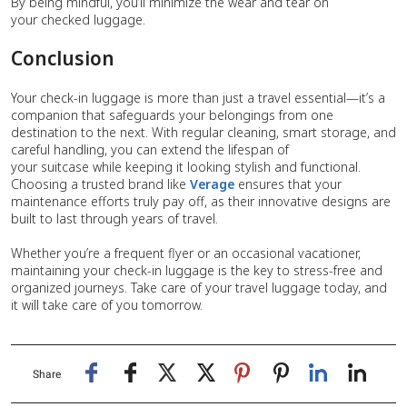
By being mindful, you’ll minimize the wear and tear on
your checked luggage.
Conclusion
Your check-in luggage is more than just a travel essential—it’s a
companion that safeguards your belongings from one
destination to the next. With regular cleaning, smart storage, and
careful handling, you can extend the lifespan of
your suitcase while keeping it looking stylish and functional.
Choosing a trusted brand like
Verage
ensures that your
maintenance efforts truly pay off, as their innovative designs are
built to last through years of travel.
Whether you’re a frequent flyer or an occasional vacationer,
maintaining your check-in luggage is the key to stress-free and
organized journeys. Take care of your travel luggage today, and
it will take care of you tomorrow.
Share