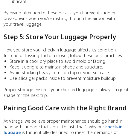
lubricant.
By giving attention to these details, you’ll prevent sudden
breakdowns when you’re rushing through the airport with
your travel luggage.
Step 5: Store Your Luggage Properly
How you store your check-in luggage affects its condition.
Instead of tossing it into a closet, follow these best practices:
Store in a cool, dry place to avoid mold or fading.
Keep it upright to maintain shape and structure.
Avoid stacking heavy items on top of your suitcase.
Use silica gel packs inside to prevent moisture buildup.
Proper storage ensures your checked luggage is always in great
shape for the next trip.
Pairing Good Care with the Right Brand
At Verage, we believe proper maintenance should go hand in
hand with luggage that’s built to last. That’s why our
check-in
luggage
is thoughtfully designed to meet the demands of