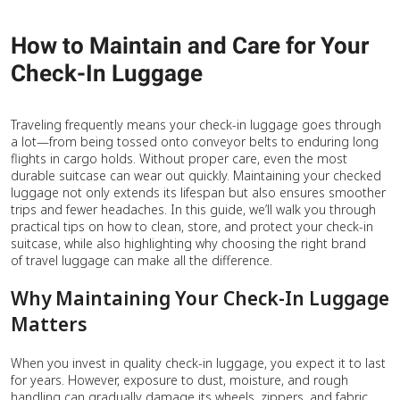
How to Maintain and Care for Your
Check-In Luggage
Traveling frequently means your check-in luggage goes through
a lot—from being tossed onto conveyor belts to enduring long
flights in cargo holds. Without proper care, even the most
durable suitcase can wear out quickly. Maintaining your checked
luggage not only extends its lifespan but also ensures smoother
trips and fewer headaches. In this guide, we’ll walk you through
practical tips on how to clean, store, and protect your check-in
suitcase, while also highlighting why choosing the right brand
of travel luggage can make all the difference.
Why Maintaining Your Check-In Luggage
Matters
When you invest in quality check-in luggage, you expect it to last
for years. However, exposure to dust, moisture, and rough
handling can gradually damage its wheels, zippers, and fabric.