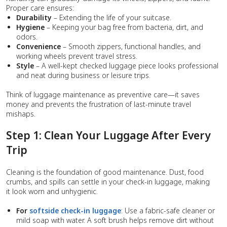
Proper care ensures:
Durability
– Extending the life of your suitcase.
Hygiene
– Keeping your bag free from bacteria, dirt, and
odors.
Convenience
– Smooth zippers, functional handles, and
working wheels prevent travel stress.
Style
– A well-kept checked luggage piece looks professional
and neat during business or leisure trips.
Think of luggage maintenance as preventive care—it saves
money and prevents the frustration of last-minute travel
mishaps.
Step 1: Clean Your Luggage After Every
Trip
Cleaning is the foundation of good maintenance. Dust, food
crumbs, and spills can settle in your check-in luggage, making
it look worn and unhygienic.
For
softside check-in luggage
: Use a fabric-safe cleaner or
mild soap with water. A soft brush helps remove dirt without