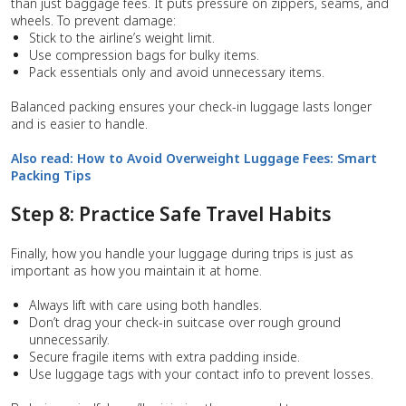
than just baggage fees. It puts pressure on zippers, seams, and
wheels. To prevent damage:
Stick to the airline’s weight limit.
Use compression bags for bulky items.
Pack essentials only and avoid unnecessary items.
Balanced packing ensures your check-in luggage lasts longer
and is easier to handle.
Also read:
How to Avoid Overweight Luggage Fees: Smart
Packing Tips
Step 8: Practice Safe Travel Habits
Finally, how you handle your luggage during trips is just as
important as how you maintain it at home.
Always lift with care using both handles.
Don’t drag your check-in suitcase over rough ground
unnecessarily.
Secure fragile items with extra padding inside.
Use luggage tags with your contact info to prevent losses.