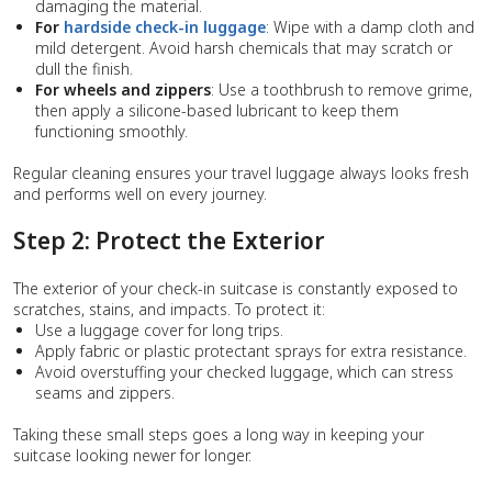
damaging the material.
For
hardside check-in luggage
: Wipe with a damp cloth and
mild detergent. Avoid harsh chemicals that may scratch or
dull the finish.
For wheels and zippers
: Use a toothbrush to remove grime,
then apply a silicone-based lubricant to keep them
functioning smoothly.
Regular cleaning ensures your travel luggage always looks fresh
and performs well on every journey.
Step 2: Protect the Exterior
The exterior of your check-in suitcase is constantly exposed to
scratches, stains, and impacts. To protect it:
Use a luggage cover for long trips.
Apply fabric or plastic protectant sprays for extra resistance.
Avoid overstuffing your checked luggage, which can stress
seams and zippers.
Taking these small steps goes a long way in keeping your
suitcase looking newer for longer.