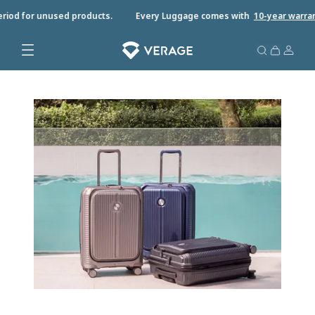
riod for unused products.
Every Luggage comes with
10-year warrant