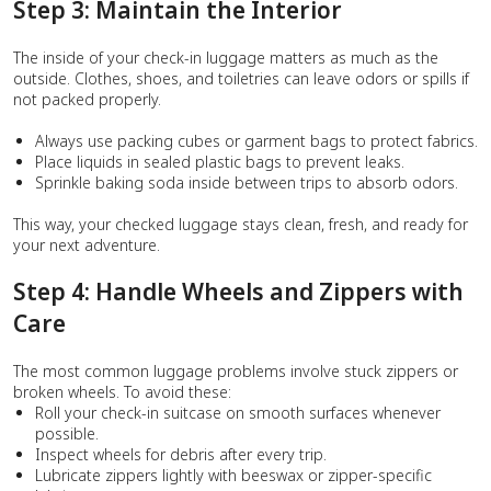
Step 3: Maintain the Interior
The inside of your check-in luggage matters as much as the
outside. Clothes, shoes, and toiletries can leave odors or spills if
not packed properly.
Always use packing cubes or garment bags to protect fabrics.
Place liquids in sealed plastic bags to prevent leaks.
Sprinkle baking soda inside between trips to absorb odors.
This way, your checked luggage stays clean, fresh, and ready for
your next adventure.
Step 4: Handle Wheels and Zippers with
Care
The most common luggage problems involve stuck zippers or
broken wheels. To avoid these:
Roll your check-in suitcase on smooth surfaces whenever
possible.
Inspect wheels for debris after every trip.
Lubricate zippers lightly with beeswax or zipper-specific