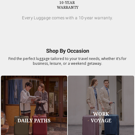
10-YEAR
WARRANTY
Every Luggage comes with a 10-year warranty.
Shop By Occasion
Find the perfect luggage tailored to your travel needs, whether it’s for
business, leisure, or a weekend getaway.
WORK
DAILY PATHS
VOYAGE