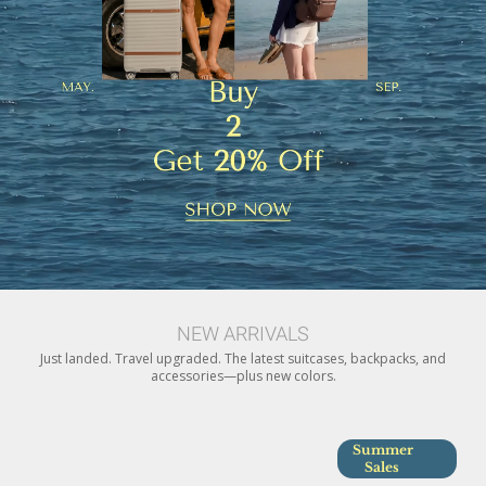
NEW ARRIVALS
Just landed. Travel upgraded. The latest suitcases, backpacks, and
accessories—plus new colors.
Summer
Sales