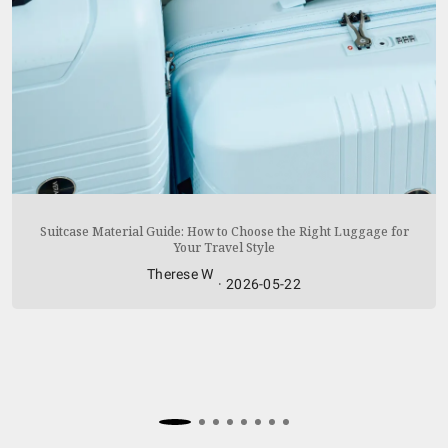
READ MORE
Suitcase Material Guide: How to Choose the Right Luggage for
Your Travel Style
Therese W
·
2026-05-22