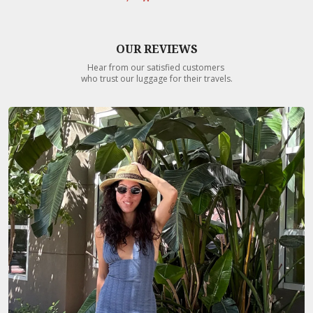
OUR REVIEWS
Hear from our satisfied customers
who trust our luggage for their travels.