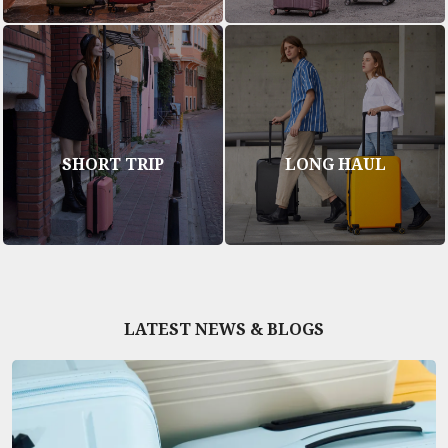
SHORT TRIP
LONG HAUL
LATEST NEWS & BLOGS