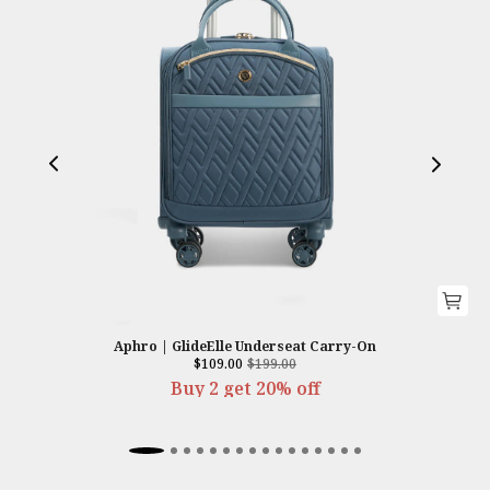
Aphro | GlideElle Underseat Carry-On
$109.00
$199.00
Buy 2 get 20% off