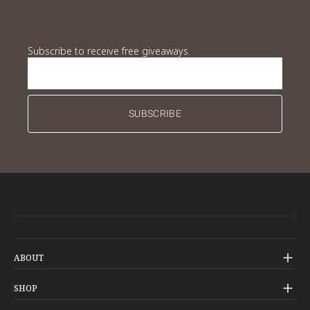
Subscribe to receive free giveaways.
Subscribe to receive free giveaways.
SUBSCRIBE
ABOUT
Our Story
SHOP