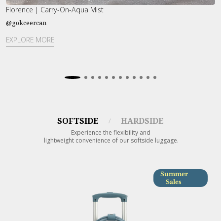
Florence | Carry-On-Aqua Mist
G
@gokceercan
@
EXPLORE MORE
E
SOFTSIDE
HARDSIDE
/
Experience the flexibility and
lightweight convenience of our softside luggage.
Summer
Sales