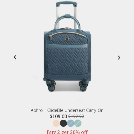
Aphro | GlideElle Underseat Carry-On
$109.00
$199.00
Buy 2 get 20% off