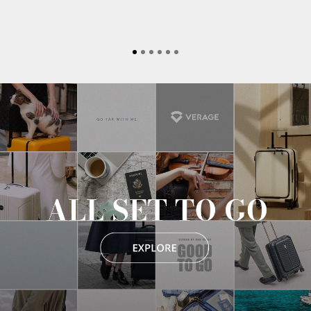
MECHANICS
THERAPY