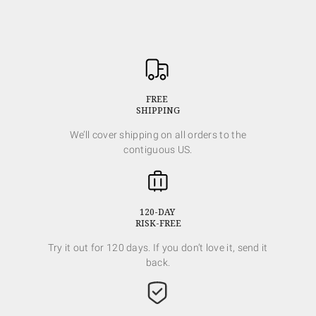
FREE
SHIPPING
We’ll cover shipping on all orders to the
contiguous US.
120-DAY
RISK-FREE
Try it out for 120 days. If you don’t love it, send it
back.