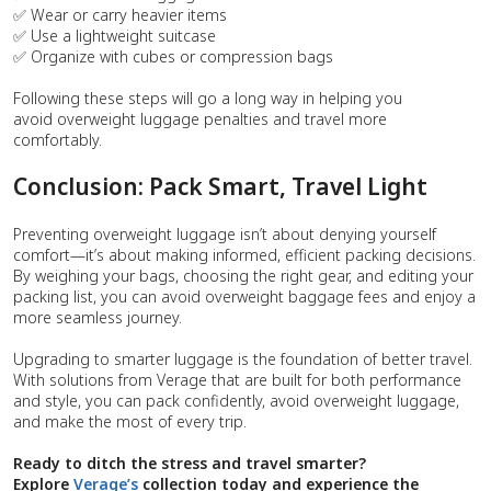
✅ Wear or carry heavier items
✅ Use a lightweight suitcase
✅ Organize with cubes or compression bags
Following these steps will go a long way in helping you
avoid overweight luggage penalties and travel more
comfortably.
Conclusion: Pack Smart, Travel Light
Preventing overweight luggage isn’t about denying yourself
comfort—it’s about making informed, efficient packing decisions.
By weighing your bags, choosing the right gear, and editing your
packing list, you can avoid overweight baggage fees and enjoy a
more seamless journey.
Upgrading to smarter luggage is the foundation of better travel.
With solutions from Verage that are built for both performance
and style, you can pack confidently, avoid overweight luggage,
and make the most of every trip.
Ready to ditch the stress and travel smarter?
Explore
Verage’s
collection today and experience the