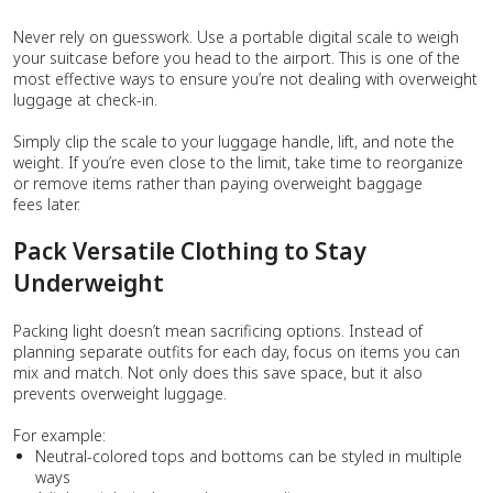
Never rely on guesswork. Use a portable digital scale to weigh
your suitcase before you head to the airport. This is one of the
most effective ways to ensure you’re not dealing with overweight
luggage at check-in.
Simply clip the scale to your luggage handle, lift, and note the
weight. If you’re even close to the limit, take time to reorganize
or remove items rather than paying overweight baggage
fees later.
Pack Versatile Clothing to Stay
Underweight
Packing light doesn’t mean sacrificing options. Instead of
planning separate outfits for each day, focus on items you can
mix and match. Not only does this save space, but it also
prevents overweight luggage.
For example:
Neutral-colored tops and bottoms can be styled in multiple
ways