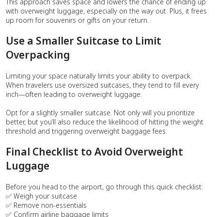
This approach saves space and lowers the chance of ending up
with overweight luggage, especially on the way out. Plus, it frees
up room for souvenirs or gifts on your return.
Use a Smaller Suitcase to Limit
Overpacking
Limiting your space naturally limits your ability to overpack.
When travelers use oversized suitcases, they tend to fill every
inch—often leading to overweight luggage.
Opt for a slightly smaller suitcase. Not only will you prioritize
better, but you’ll also reduce the likelihood of hitting the weight
threshold and triggering overweight baggage fees.
Final Checklist to Avoid Overweight
Luggage
Before you head to the airport, go through this quick checklist:
✅ Weigh your suitcase
✅ Remove non-essentials
✅ Confirm airline baggage limits