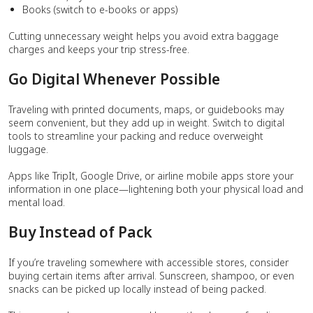
Books (switch to e-books or apps)
Cutting unnecessary weight helps you avoid extra baggage
charges and keeps your trip stress-free.
Go Digital Whenever Possible
Traveling with printed documents, maps, or guidebooks may
seem convenient, but they add up in weight. Switch to digital
tools to streamline your packing and reduce overweight
luggage.
Apps like TripIt, Google Drive, or airline mobile apps store your
information in one place—lightening both your physical load and
mental load.
Buy Instead of Pack
If you’re traveling somewhere with accessible stores, consider
buying certain items after arrival. Sunscreen, shampoo, or even
snacks can be picked up locally instead of being packed.