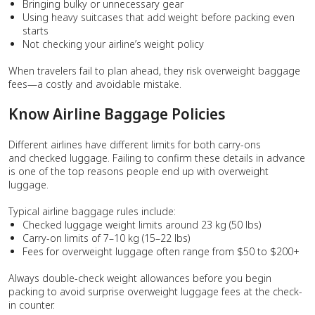
Bringing bulky or unnecessary gear
Using heavy suitcases that add weight before packing even
starts
Not checking your airline’s weight policy
When travelers fail to plan ahead, they risk overweight baggage
fees—a costly and avoidable mistake.
Know Airline Baggage Policies
Different airlines have different limits for both carry-ons
and checked luggage. Failing to confirm these details in advance
is one of the top reasons people end up with overweight
luggage.
Typical airline baggage rules include:
Checked luggage weight limits around 23 kg (50 lbs)
Carry-on limits of 7–10 kg (15–22 lbs)
Fees for overweight luggage often range from $50 to $200+
Always double-check weight allowances before you begin
packing to avoid surprise overweight luggage fees at the check-
in counter.