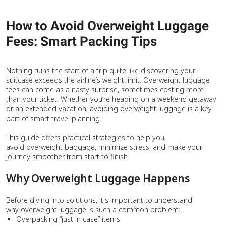
How to Avoid Overweight Luggage
Fees: Smart Packing Tips
Nothing ruins the start of a trip quite like discovering your
suitcase exceeds the airline’s weight limit. Overweight luggage
fees can come as a nasty surprise, sometimes costing more
than your ticket. Whether you’re heading on a weekend getaway
or an extended vacation, avoiding overweight luggage is a key
part of smart travel planning.
This guide offers practical strategies to help you
avoid overweight baggage, minimize stress, and make your
journey smoother from start to finish.
Why Overweight Luggage Happens
Before diving into solutions, it's important to understand
why overweight luggage is such a common problem:
Overpacking “just in case” items