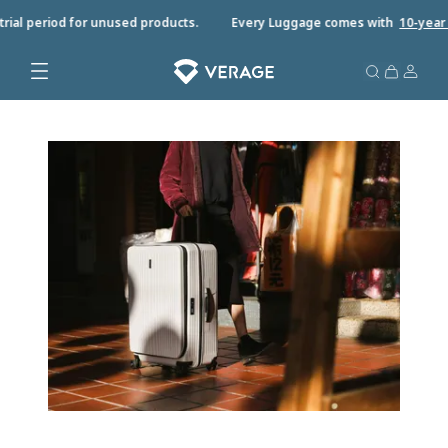
ial period for unused products.
Every Luggage comes with
10-year wa