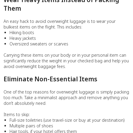
Them
An easy hack to avoid overweight luggage is to wear your
bulkiest items on the flight. This includes:
Hiking boots
Heavy jackets
Oversized sweaters or scarves
Carrying these items on your body or in your personal item can
significantly reduce the weight in your checked bag and help you
avoid overweight baggage fees.
Eliminate Non-Essential Items
One of the top reasons for overweight luggage is simply packing
too much. Take a minimalist approach and remove anything you
don’t absolutely need.
Items to skip:
Full-size toiletries (use travel-size or buy at your destination)
Multiple pairs of shoes
Hair tools, if your hotel offers them