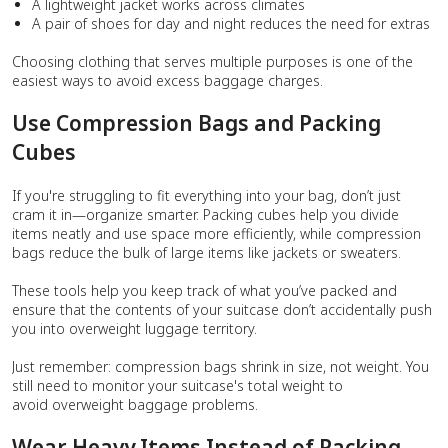
A lightweight jacket works across climates
A pair of shoes for day and night reduces the need for extras
Choosing clothing that serves multiple purposes is one of the
easiest ways to avoid excess baggage charges.
Use Compression Bags and Packing
Cubes
If you're struggling to fit everything into your bag, don’t just
cram it in—organize smarter. Packing cubes help you divide
items neatly and use space more efficiently, while compression
bags reduce the bulk of large items like jackets or sweaters.
These tools help you keep track of what you’ve packed and
ensure that the contents of your suitcase don’t accidentally push
you into overweight luggage territory.
Just remember: compression bags shrink in size, not weight. You
still need to monitor your suitcase's total weight to
avoid overweight baggage problems.
Wear Heavy Items Instead of Packing