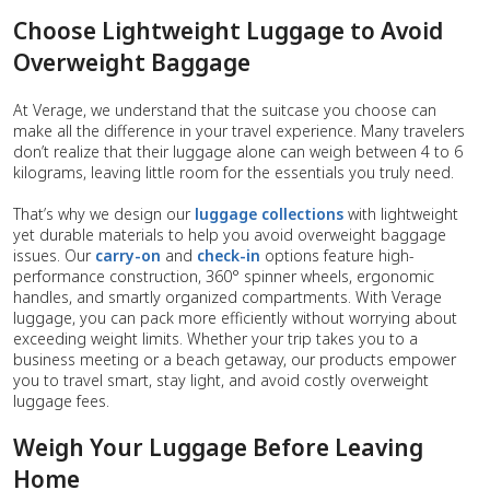
Choose Lightweight Luggage to Avoid
Overweight Baggage
At Verage, we understand that the suitcase you choose can
make all the difference in your travel experience. Many travelers
don’t realize that their luggage alone can weigh between 4 to 6
kilograms, leaving little room for the essentials you truly need.
That’s why we design our
luggage collections
with lightweight
yet durable materials to help you avoid overweight baggage
issues. Our
carry-on
and
check-in
options feature high-
performance construction, 360° spinner wheels, ergonomic
handles, and smartly organized compartments. With Verage
luggage, you can pack more efficiently without worrying about
exceeding weight limits. Whether your trip takes you to a
business meeting or a beach getaway, our products empower
you to travel smart, stay light, and avoid costly overweight
luggage fees.
Weigh Your Luggage Before Leaving
Home