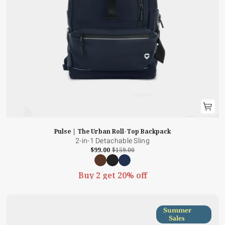
Pulse | The Urban Roll-Top Backpack
2-in-1 Detachable Sling
$99.00
$159.00
Buy 2 get 20% off
Summer
Sales