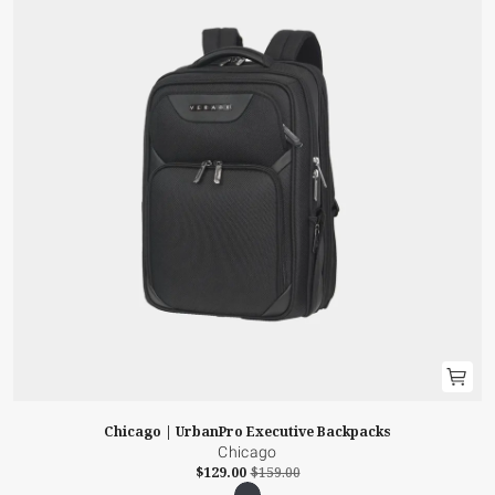
Chicago | UrbanPro Executive Backpacks
Chicago
$129.00
$159.00