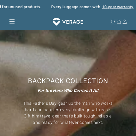
 for unused products.
Every Luggage comes with
10-year warrant
y
BACKPACK COLLECTION
For the Hero Who Carries It All
This Father's Day, gear up the man who works
hard and handles every challenge with ease.
Gift him travel gear that's built tough, reliable,
and ready for whatever comes next.