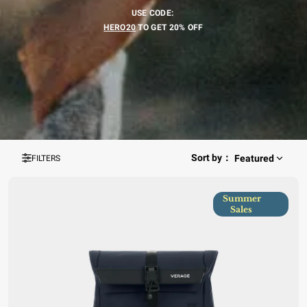
USE CODE:
HERO
20
TO GET 20% OFF
Sort by
：
Featured
FILTERS
Summer
Sales