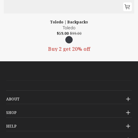
Toledo | Backpacks
Toledo
$59.00
$99.00
Buy 2 get 20% off
ABOUT
Our Story
SHOP
Check-In
HELP
Our Stores