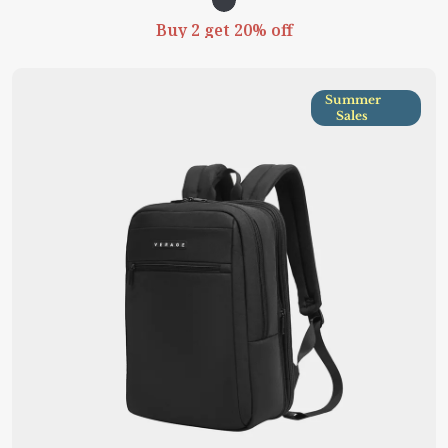
Buy 2 get 20% off
Summer
Sales