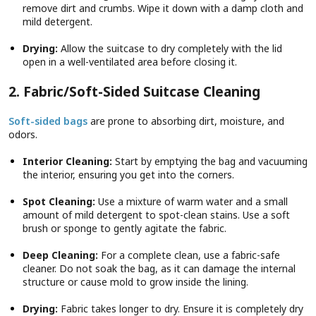
remove dirt and crumbs. Wipe it down with a damp cloth and
mild detergent.
Drying:
Allow the suitcase to dry completely with the lid
open in a well-ventilated area before closing it.
2. Fabric/Soft-Sided Suitcase Cleaning
Soft-sided bags
are prone to absorbing dirt, moisture, and
odors.
Interior Cleaning:
Start by emptying the bag and vacuuming
the interior, ensuring you get into the corners.
Spot Cleaning:
Use a mixture of warm water and a small
amount of mild detergent to spot-clean stains. Use a soft
brush or sponge to gently agitate the fabric.
Deep Cleaning:
For a complete clean, use a fabric-safe
cleaner. Do not soak the bag, as it can damage the internal
structure or cause mold to grow inside the lining.
Drying:
Fabric takes longer to dry. Ensure it is completely dry