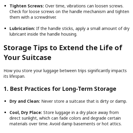
Tighten Screws:
Over time, vibrations can loosen screws.
Check for loose screws on the handle mechanism and tighten
them with a screwdriver.
Lubrication:
If the handle sticks, apply a small amount of dry
lubricant inside the handle housing.
Storage Tips to Extend the Life of
Your Suitcase
How you store your luggage between trips significantly impacts
its lifespan.
1. Best Practices for Long-Term Storage
Dry and Clean:
Never store a suitcase that is dirty or damp.
Cool, Dry Place:
Store luggage in a dry place away from
direct sunlight, which can fade colors and degrade certain
materials over time. Avoid damp basements or hot attics.