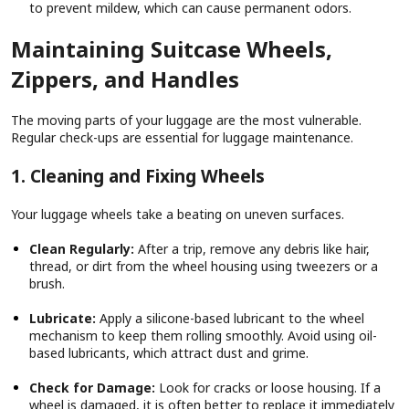
to prevent mildew, which can cause permanent odors.
Maintaining Suitcase Wheels,
Zippers, and Handles
The moving parts of your luggage are the most vulnerable.
Regular check-ups are essential for luggage maintenance.
1. Cleaning and Fixing Wheels
Your luggage wheels take a beating on uneven surfaces.
Clean Regularly:
After a trip, remove any debris like hair,
thread, or dirt from the wheel housing using tweezers or a
brush.
Lubricate:
Apply a silicone-based lubricant to the wheel
mechanism to keep them rolling smoothly. Avoid using oil-
based lubricants, which attract dust and grime.
Check for Damage:
Look for cracks or loose housing. If a
wheel is damaged, it is often better to replace it immediately