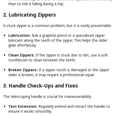
than to risk it failing during a trip.
2. Lubricating Zippers
A stuck zipper is a common problem, but it is easily preventable.
Lubrication:
Rub a graphite pencil or a specialized zipper
lubricant along the teeth of the zipper. This helps the slider
glide effortlessly.
Clean Zippers:
If the zipper is stuck due to dirt, use a soft
toothbrush to clean between the teeth.
Broken Zippers:
If a zipper tooth is damaged or the zipper
slider is broken, it may require a professional repair.
3. Handle Check-Ups and Fixes
The telescoping handle is crucial for maneuverability.
Test Extension:
Regularly extend and retract the handle to
ensure it works smoothly.