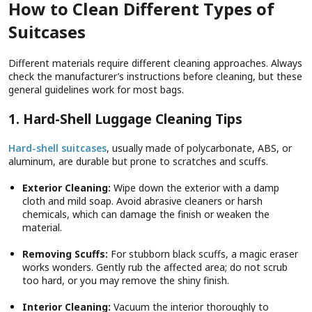
How to Clean Different Types of
Suitcases
Different materials require different cleaning approaches. Always
check the manufacturer’s instructions before cleaning, but these
general guidelines work for most bags.
1. Hard-Shell Luggage Cleaning Tips
Hard-shell suitcases
, usually made of polycarbonate, ABS, or
aluminum, are durable but prone to scratches and scuffs.
Exterior Cleaning:
Wipe down the exterior with a damp
cloth and mild soap. Avoid abrasive cleaners or harsh
chemicals, which can damage the finish or weaken the
material.
Removing Scuffs:
For stubborn black scuffs, a magic eraser
works wonders. Gently rub the affected area; do not scrub
too hard, or you may remove the shiny finish.
Interior Cleaning:
Vacuum the interior thoroughly to