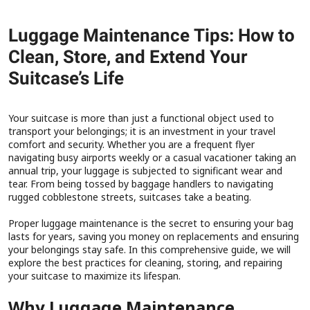
Luggage Maintenance Tips: How to
Clean, Store, and Extend Your
Suitcase’s Life
Your suitcase is more than just a functional object used to
transport your belongings; it is an investment in your travel
comfort and security. Whether you are a frequent flyer
navigating busy airports weekly or a casual vacationer taking an
annual trip, your luggage is subjected to significant wear and
tear. From being tossed by baggage handlers to navigating
rugged cobblestone streets, suitcases take a beating.
Proper luggage maintenance is the secret to ensuring your bag
lasts for years, saving you money on replacements and ensuring
your belongings stay safe. In this comprehensive guide, we will
explore the best practices for cleaning, storing, and repairing
your suitcase to maximize its lifespan.
Why Luggage Maintenance