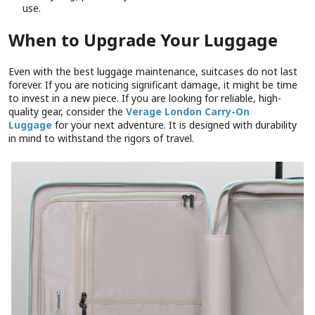
use.
When to Upgrade Your Luggage
Even with the best luggage maintenance, suitcases do not last
forever. If you are noticing significant damage, it might be time
to invest in a new piece. If you are looking for reliable, high-
quality gear, consider the
Verage London Carry-On
Luggage
for your next adventure. It is designed with durability
in mind to withstand the rigors of travel.