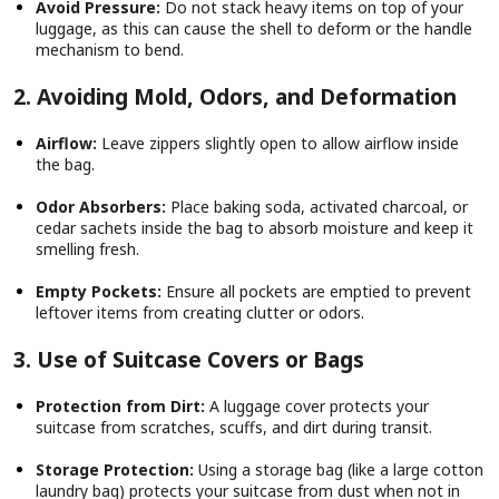
Avoid Pressure:
Do not stack heavy items on top of your
luggage, as this can cause the shell to deform or the handle
mechanism to bend.
2. Avoiding Mold, Odors, and Deformation
Airflow:
Leave zippers slightly open to allow airflow inside
the bag.
Odor Absorbers:
Place baking soda, activated charcoal, or
cedar sachets inside the bag to absorb moisture and keep it
smelling fresh.
Empty Pockets:
Ensure all pockets are emptied to prevent
leftover items from creating clutter or odors.
3. Use of Suitcase Covers or Bags
Protection from Dirt:
A luggage cover protects your
suitcase from scratches, scuffs, and dirt during transit.
Storage Protection:
Using a storage bag (like a large cotton
laundry bag) protects your suitcase from dust when not in