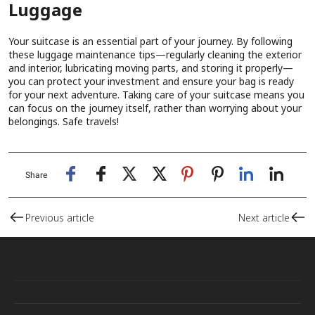
Luggage
Your suitcase is an essential part of your journey. By following
these luggage maintenance tips—regularly cleaning the exterior
and interior, lubricating moving parts, and storing it properly—
you can protect your investment and ensure your bag is ready
for your next adventure. Taking care of your suitcase means you
can focus on the journey itself, rather than worrying about your
belongings. Safe travels!
Share
Previous article
Next article