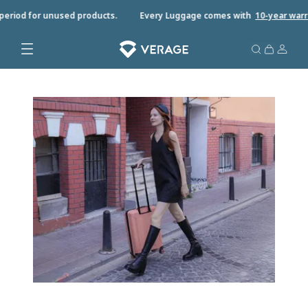
riod for unused products.
Every Luggage comes with
10-year warrant