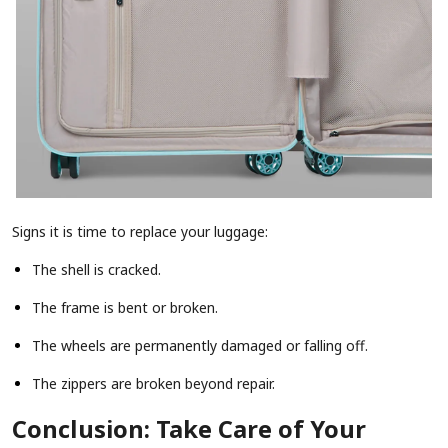
Signs it is time to replace your luggage:
The shell is cracked.
The frame is bent or broken.
The wheels are permanently damaged or falling off.
The zippers are broken beyond repair.
Conclusion: Take Care of Your