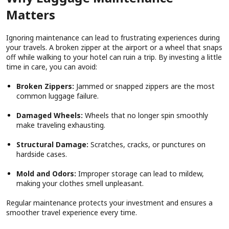
Matters
Ignoring maintenance can lead to frustrating experiences during
your travels. A broken zipper at the airport or a wheel that snaps
off while walking to your hotel can ruin a trip. By investing a little
time in care, you can avoid:
Broken Zippers:
Jammed or snapped zippers are the most
common luggage failure.
Damaged Wheels:
Wheels that no longer spin smoothly
make traveling exhausting.
Structural Damage:
Scratches, cracks, or punctures on
hardside cases.
Mold and Odors:
Improper storage can lead to mildew,
making your clothes smell unpleasant.
Regular maintenance protects your investment and ensures a
smoother travel experience every time.