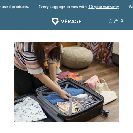
used products.
Every Luggage comes with
10-year warrant
y
We o