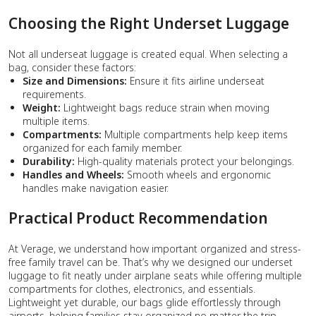
Choosing the Right Underset Luggage
Not all underseat luggage is created equal. When selecting a
bag, consider these factors:
Size and Dimensions:
Ensure it fits airline underseat
requirements.
Weight:
Lightweight bags reduce strain when moving
multiple items.
Compartments:
Multiple compartments help keep items
organized for each family member.
Durability:
High-quality materials protect your belongings.
Handles and Wheels:
Smooth wheels and ergonomic
handles make navigation easier.
Practical Product Recommendation
At Verage, we understand how important organized and stress-
free family travel can be. That’s why we designed our underset
luggage to fit neatly under airplane seats while offering multiple
compartments for clothes, electronics, and essentials.
Lightweight yet durable, our bags glide effortlessly through
airports, helping families stay organized no matter the trip