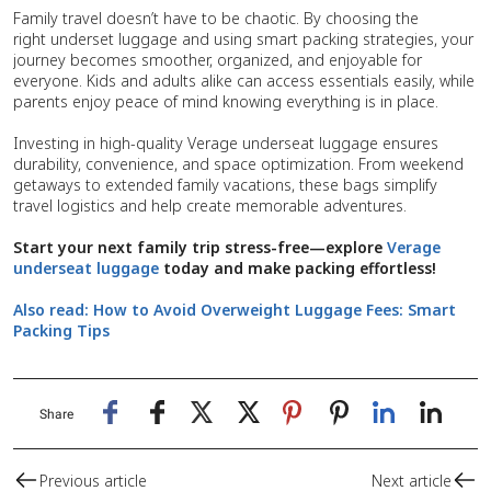
Family travel doesn’t have to be chaotic. By choosing the
right underset luggage and using smart packing strategies, your
journey becomes smoother, organized, and enjoyable for
everyone. Kids and adults alike can access essentials easily, while
parents enjoy peace of mind knowing everything is in place.
Investing in high-quality Verage underseat luggage ensures
durability, convenience, and space optimization. From weekend
getaways to extended family vacations, these bags simplify
travel logistics and help create memorable adventures.
Start your next family trip stress-free—explore
Verage
underseat luggage
today and make packing effortless!
Also read:
How to Avoid Overweight Luggage Fees: Smart
Packing Tips
Share
Previous article
Next article