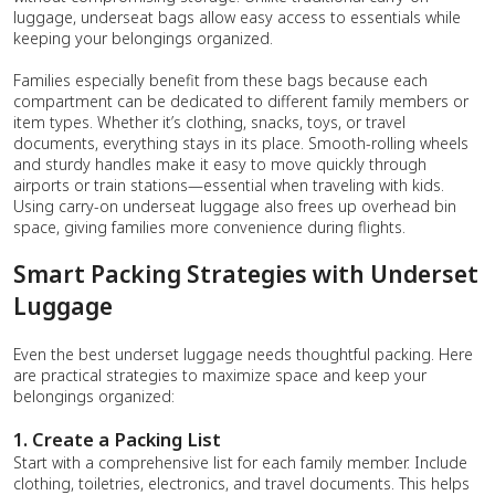
luggage, underseat bags allow easy access to essentials while
keeping your belongings organized.
Families especially benefit from these bags because each
compartment can be dedicated to different family members or
item types. Whether it’s clothing, snacks, toys, or travel
documents, everything stays in its place. Smooth-rolling wheels
and sturdy handles make it easy to move quickly through
airports or train stations—essential when traveling with kids.
Using carry-on underseat luggage also frees up overhead bin
space, giving families more convenience during flights.
Smart Packing Strategies with Underset
Luggage
Even the best underset luggage needs thoughtful packing. Here
are practical strategies to maximize space and keep your
belongings organized:
1. Create a Packing List
Start with a comprehensive list for each family member. Include
clothing, toiletries, electronics, and travel documents. This helps