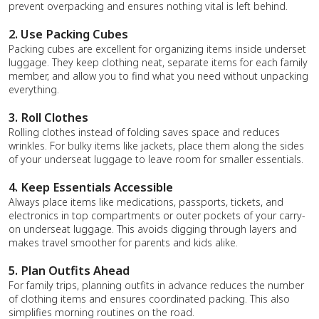
prevent overpacking and ensures nothing vital is left behind.
2. Use Packing Cubes
Packing cubes are excellent for organizing items inside underset
luggage. They keep clothing neat, separate items for each family
member, and allow you to find what you need without unpacking
everything.
3. Roll Clothes
Rolling clothes instead of folding saves space and reduces
wrinkles. For bulky items like jackets, place them along the sides
of your underseat luggage to leave room for smaller essentials.
4. Keep Essentials Accessible
Always place items like medications, passports, tickets, and
electronics in top compartments or outer pockets of your carry-
on underseat luggage. This avoids digging through layers and
makes travel smoother for parents and kids alike.
5. Plan Outfits Ahead
For family trips, planning outfits in advance reduces the number
of clothing items and ensures coordinated packing. This also
simplifies morning routines on the road.