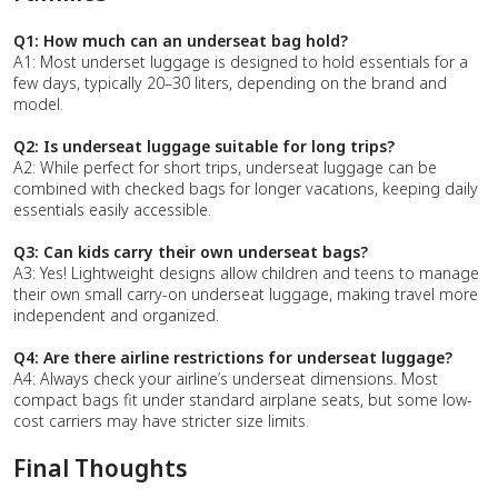
Q1: How much can an underseat bag hold?
A1: Most underset luggage is designed to hold essentials for a
few days, typically 20–30 liters, depending on the brand and
model.
Q2: Is underseat luggage suitable for long trips?
A2: While perfect for short trips, underseat luggage can be
combined with checked bags for longer vacations, keeping daily
essentials easily accessible.
Q3: Can kids carry their own underseat bags?
A3: Yes! Lightweight designs allow children and teens to manage
their own small carry-on underseat luggage, making travel more
independent and organized.
Q4: Are there airline restrictions for underseat luggage?
A4: Always check your airline’s underseat dimensions. Most
compact bags fit under standard airplane seats, but some low-
cost carriers may have stricter size limits.
Final Thoughts