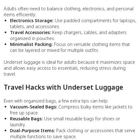
Adults often need to balance clothing, electronics, and personal
items efficiently:
Electronics Storage:
Use padded compartments for laptops,
tablets, and accessories.
Travel Accessories:
Keep chargers, cables, and adapters
organized in pouches.
Minimalist Packing:
Focus on versatile clothing items that
can be layered or mixed for multiple outfits.
Underset luggage is ideal for adults because it maximizes space
and allows easy access to essentials, reducing stress during
travel.
Travel Hacks with Underset Luggage
Even with organized bags, a few extra tips can help:
Vacuum-Sealed Bags:
Compress bulky items like jackets to
free up space.
Reusable Bags:
Use small reusable bags for shoes or
laundry.
Dual-Purpose Items:
Pack clothing or accessories that serve
multiple functions to save space.