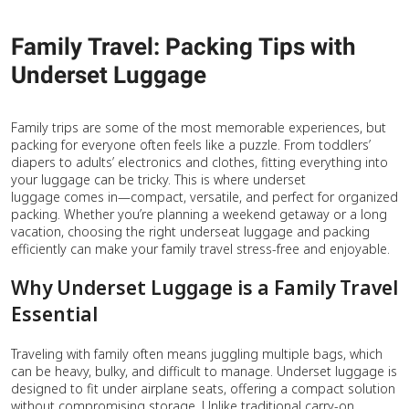
Family Travel: Packing Tips with
Underset Luggage
Family trips are some of the most memorable experiences, but
packing for everyone often feels like a puzzle. From toddlers’
diapers to adults’ electronics and clothes, fitting everything into
your luggage can be tricky. This is where underset
luggage comes in—compact, versatile, and perfect for organized
packing. Whether you’re planning a weekend getaway or a long
vacation, choosing the right underseat luggage and packing
efficiently can make your family travel stress-free and enjoyable.
Why Underset Luggage is a Family Travel
Essential
Traveling with family often means juggling multiple bags, which
can be heavy, bulky, and difficult to manage. Underset luggage is
designed to fit under airplane seats, offering a compact solution
without compromising storage. Unlike traditional carry-on