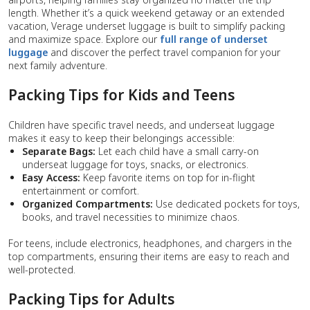
length. Whether it’s a quick weekend getaway or an extended
vacation, Verage underset luggage is built to simplify packing
and maximize space. Explore our
full range of underset
luggage
and discover the perfect travel companion for your
next family adventure.
Packing Tips for Kids and Teens
Children have specific travel needs, and underseat luggage
makes it easy to keep their belongings accessible:
Separate Bags:
Let each child have a small carry-on
underseat luggage for toys, snacks, or electronics.
Easy Access:
Keep favorite items on top for in-flight
entertainment or comfort.
Organized Compartments:
Use dedicated pockets for toys,
books, and travel necessities to minimize chaos.
For teens, include electronics, headphones, and chargers in the
top compartments, ensuring their items are easy to reach and
well-protected.
Packing Tips for Adults