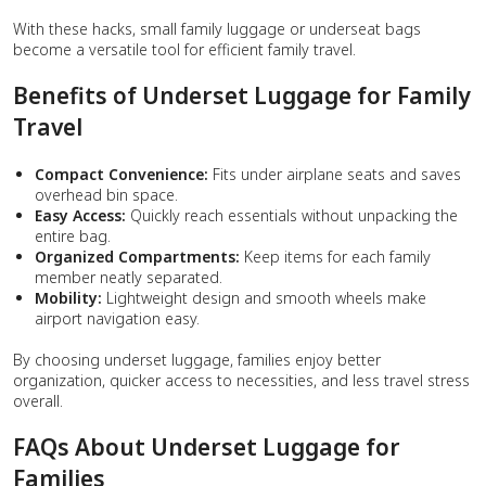
With these hacks, small family luggage or underseat bags
become a versatile tool for efficient family travel.
Benefits of Underset Luggage for Family
Travel
Compact Convenience:
Fits under airplane seats and saves
overhead bin space.
Easy Access:
Quickly reach essentials without unpacking the
entire bag.
Organized Compartments:
Keep items for each family
member neatly separated.
Mobility:
Lightweight design and smooth wheels make
airport navigation easy.
By choosing underset luggage, families enjoy better
organization, quicker access to necessities, and less travel stress
overall.
FAQs About Underset Luggage for
Families