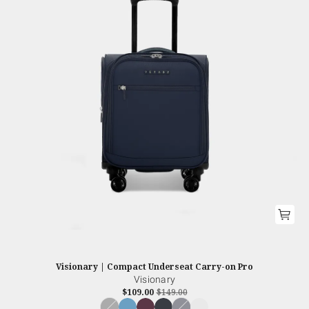
Visionary | Compact Underseat Carry-on Pro
Visionary
$109.00
$149.00