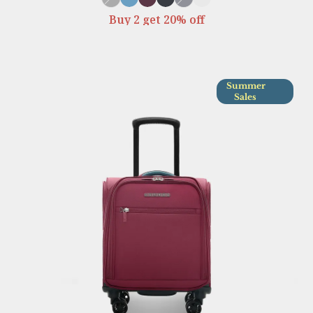
Buy 2 get 20% off
Summer
Sales