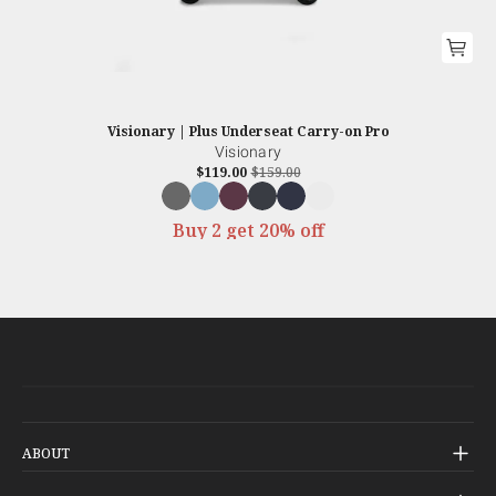
Visionary | Plus Underseat Carry-on Pro
Visionary
$119.00
$159.00
Buy 2 get 20% off
ABOUT