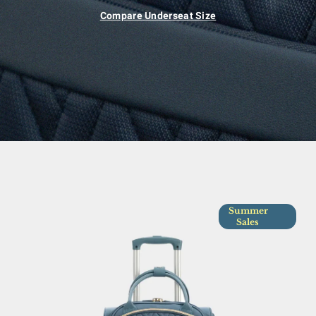
Compare Underseat Size
Summer
Sales