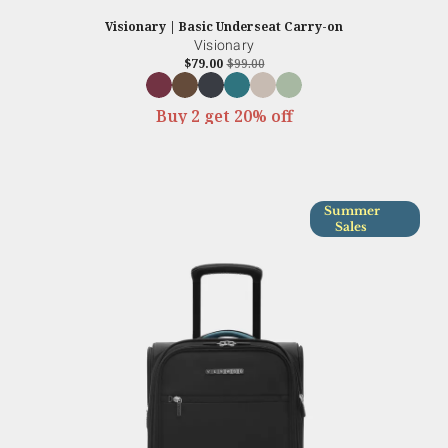
Visionary | Basic Underseat Carry-on
Visionary
$79.00
$99.00
Buy 2 get 20% off
Summer
Sales