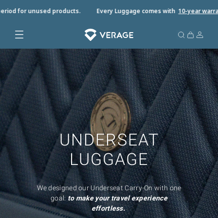
riod for unused products.
Every Luggage comes with
10-year warrant
UNDERSEAT
LUGGAGE
We designed our Underseat Carry-On with one
goal:
to make your travel experience
effortless.