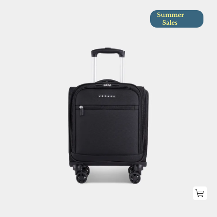
Summer
Sales