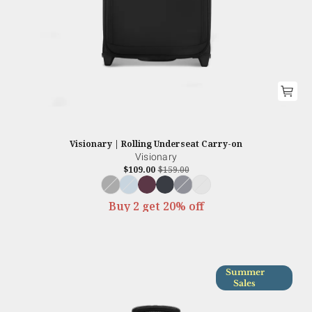
Visionary | Rolling Underseat Carry-on
Visionary
$109.00
$159.00
Buy 2 get 20% off
Summer
Sales