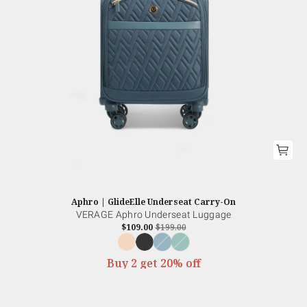
Aphro | GlideElle Underseat Carry-On
VERAGE Aphro Underseat Luggage
$109.00
$199.00
Buy 2 get 20% off