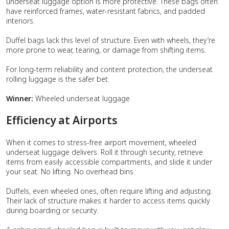
underseat luggage option is more protective. These bags often
have reinforced frames, water-resistant fabrics, and padded
interiors.
Duffel bags lack this level of structure. Even with wheels, they’re
more prone to wear, tearing, or damage from shifting items.
For long-term reliability and content protection, the underseat
rolling luggage is the safer bet.
Winner:
Wheeled underseat luggage
Efficiency at Airports
When it comes to stress-free airport movement, wheeled
underseat luggage delivers. Roll it through security, retrieve
items from easily accessible compartments, and slide it under
your seat. No lifting. No overhead bins.
Duffels, even wheeled ones, often require lifting and adjusting.
Their lack of structure makes it harder to access items quickly
during boarding or security.