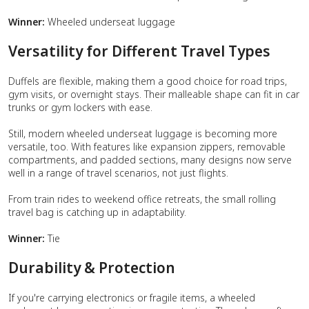
Winner:
Wheeled underseat luggage
Versatility for Different Travel Types
Duffels are flexible, making them a good choice for road trips,
gym visits, or overnight stays. Their malleable shape can fit in car
trunks or gym lockers with ease.
Still, modern wheeled underseat luggage is becoming more
versatile, too. With features like expansion zippers, removable
compartments, and padded sections, many designs now serve
well in a range of travel scenarios, not just flights.
From train rides to weekend office retreats, the small rolling
travel bag is catching up in adaptability.
Winner:
Tie
Durability & Protection
If you're carrying electronics or fragile items, a wheeled