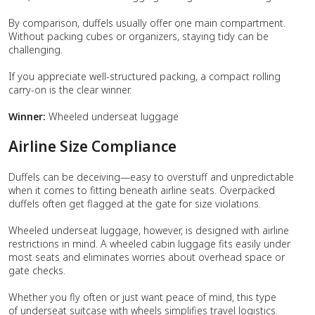
By comparison, duffels usually offer one main compartment.
Without packing cubes or organizers, staying tidy can be
challenging.
If you appreciate well-structured packing, a compact rolling
carry-on is the clear winner.
Winner:
Wheeled underseat luggage
Airline Size Compliance
Duffels can be deceiving—easy to overstuff and unpredictable
when it comes to fitting beneath airline seats. Overpacked
duffels often get flagged at the gate for size violations.
Wheeled underseat luggage, however, is designed with airline
restrictions in mind. A wheeled cabin luggage fits easily under
most seats and eliminates worries about overhead space or
gate checks.
Whether you fly often or just want peace of mind, this type
of underseat suitcase with wheels simplifies travel logistics.