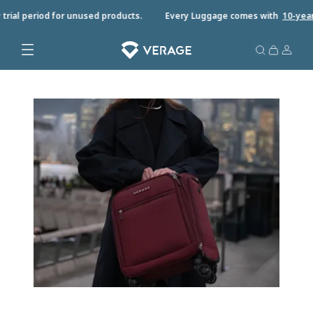
rial period for unused products.
Every Luggage comes with
10-year w