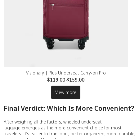
Visionary | Plus Underseat Carry-on Pro
$119.00
$159.00
View more
Final Verdict: Which Is More Convenient?
After weighing all the factors, wheeled underseat
luggage emerges as the more convenient choice for most
travelers. It’s easier to transport, better organized, more durable,