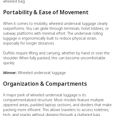
wheeled bag.
Portability & Ease of Movement
When it comes to mobility, wheeled underseat luggage clearly
outperforms. You can glide through terminals, hotel lobbies, or
subway platforms with minimal effort. The underseat rolling
luggage is ergonomically built to reduce physical strain,
especially for longer distances.
Duffels require lifting and carrying, whether by hand or over the
shoulder. When fully packed, this can become uncomfortable
quickly.
Winner:
Wheeled underseat luggage
Organization & Compartments
A major perk of wheeled underseat luggage is its
compartmentalized structure. Most models feature multiple
zippered areas, padded laptop sections, and dividers that make
packing more efficient. This allows travelers to access toiletries,
tech, and snacks without digging through a cluttered bag.