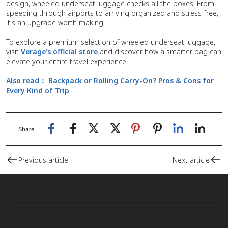
design, wheeled underseat luggage checks all the boxes. From
speeding through airports to arriving organized and stress-free,
it's an upgrade worth making.
To explore a premium selection of wheeled underseat luggage,
visit
Verage’s official store
and discover how a smarter bag can
elevate your entire travel experience.
Also read：
Backpack or Rolling Carry-On? Pros & Cons for
Every Kind of Trip
Share
Previous article
Next article