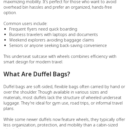
maximizing mobility. It’s perfect for those who want to avoid
overhead bin hassles and prefer an organized, hands-free
option.
Common users include:
Frequent flyers need quick boarding
Business travelers with laptops and documents
Weekend explorers avoiding baggage claims
Seniors or anyone seeking back-saving convenience
This underseat suitcase with wheels combines efficiency with
smart design for modern travel.
What Are Duffel Bags?
Duffel bags are soft-sided, flexible bags often carried by hand or
over the shoulder. Though available in various sizes and
materials, most duffels lack the structure of wheeled underseat
luggage. They're ideal for gym use, road trips, or informal travel
plans.
While some newer duffels now feature wheels, they typically offer
less organization, protection, and mobility than a cabin-sized