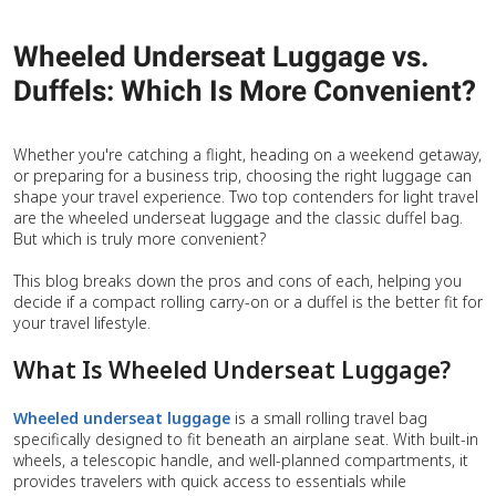
Wheeled Underseat Luggage vs.
Duffels: Which Is More Convenient?
Whether you're catching a flight, heading on a weekend getaway,
or preparing for a business trip, choosing the right luggage can
shape your travel experience. Two top contenders for light travel
are the wheeled underseat luggage and the classic duffel bag.
But which is truly more convenient?
This blog breaks down the pros and cons of each, helping you
decide if a compact rolling carry-on or a duffel is the better fit for
your travel lifestyle.
What Is Wheeled Underseat Luggage?
Wheeled underseat luggage
is a small rolling travel bag
specifically designed to fit beneath an airplane seat. With built-in
wheels, a telescopic handle, and well-planned compartments, it
provides travelers with quick access to essentials while