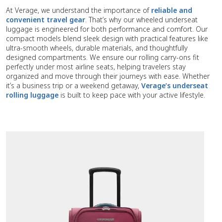
At Verage, we understand the importance of
reliable and
convenient travel gear
. That’s why our wheeled underseat
luggage is engineered for both performance and comfort. Our
compact models blend sleek design with practical features like
ultra-smooth wheels, durable materials, and thoughtfully
designed compartments. We ensure our rolling carry-ons fit
perfectly under most airline seats, helping travelers stay
organized and move through their journeys with ease. Whether
it’s a business trip or a weekend getaway,
Verage’s underseat
rolling luggage
is built to keep pace with your active lifestyle.