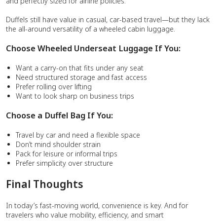
and perfectly sized for airline policies.
Duffels still have value in casual, car-based travel—but they lack
the all-around versatility of a wheeled cabin luggage.
Choose Wheeled Underseat Luggage If You:
Want a carry-on that fits under any seat
Need structured storage and fast access
Prefer rolling over lifting
Want to look sharp on business trips
Choose a Duffel Bag If You:
Travel by car and need a flexible space
Don’t mind shoulder strain
Pack for leisure or informal trips
Prefer simplicity over structure
Final Thoughts
In today’s fast-moving world, convenience is key. And for
travelers who value mobility, efficiency, and smart