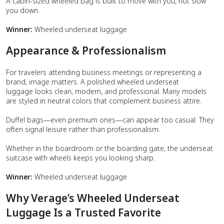
A cabin-sized wheeled bag is built to move with you, not slow
you down.
Winner:
Wheeled underseat luggage
Appearance & Professionalism
For travelers attending business meetings or representing a
brand, image matters. A polished wheeled underseat
luggage looks clean, modern, and professional. Many models
are styled in neutral colors that complement business attire.
Duffel bags—even premium ones—can appear too casual. They
often signal leisure rather than professionalism.
Whether in the boardroom or the boarding gate, the underseat
suitcase with wheels keeps you looking sharp.
Winner:
Wheeled underseat luggage
Why Verage’s Wheeled Underseat
Luggage Is a Trusted Favorite