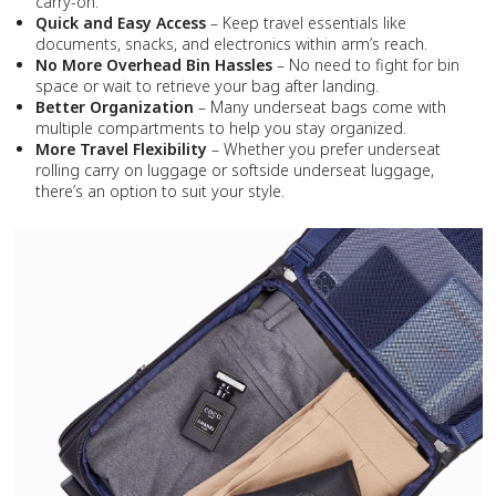
carry-on.
Quick and Easy Access
– Keep travel essentials like
documents, snacks, and electronics within arm’s reach.
No More Overhead Bin Hassles
– No need to fight for bin
space or wait to retrieve your bag after landing.
Better Organization
– Many underseat bags come with
multiple compartments to help you stay organized.
More Travel Flexibility
– Whether you prefer underseat
rolling carry on luggage or softside underseat luggage,
there’s an option to suit your style.