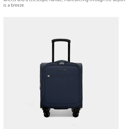
is a breeze.