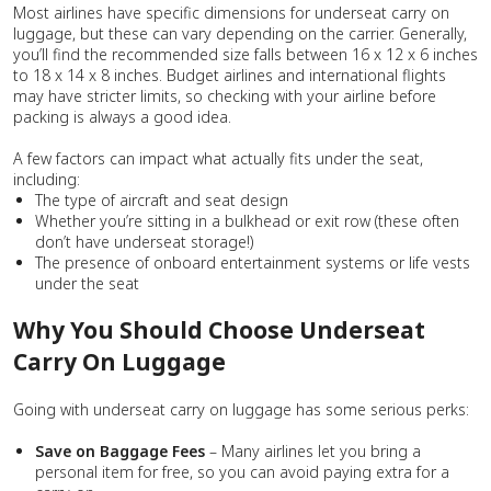
Most airlines have specific dimensions for underseat carry on
luggage, but these can vary depending on the carrier. Generally,
you’ll find the recommended size falls between 16 x 12 x 6 inches
to 18 x 14 x 8 inches. Budget airlines and international flights
may have stricter limits, so checking with your airline before
packing is always a good idea.
A few factors can impact what actually fits under the seat,
including:
The type of aircraft and seat design
Whether you’re sitting in a bulkhead or exit row (these often
don’t have underseat storage!)
The presence of onboard entertainment systems or life vests
under the seat
Why You Should Choose Underseat
Carry On Luggage
Going with underseat carry on luggage has some serious perks:
Save on Baggage Fees
– Many airlines let you bring a
personal item for free, so you can avoid paying extra for a