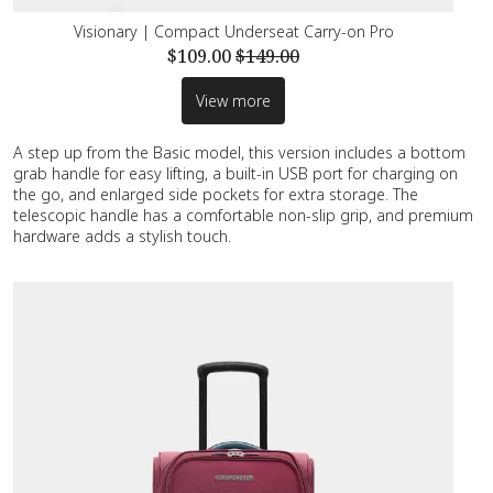
Visionary | Compact Underseat Carry-on Pro
$109.00
$149.00
View more
A step up from the Basic model, this version includes a bottom
grab handle for easy lifting, a built-in USB port for charging on
the go, and enlarged side pockets for extra storage. The
telescopic handle has a comfortable non-slip grip, and premium
hardware adds a stylish touch.