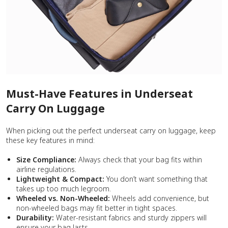
Must-Have Features in Underseat
Carry On Luggage
When picking out the perfect underseat carry on luggage, keep
these key features in mind:
Size Compliance:
Always check that your bag fits within
airline regulations.
Lightweight & Compact:
You don’t want something that
takes up too much legroom.
Wheeled vs. Non-Wheeled:
Wheels add convenience, but
non-wheeled bags may fit better in tight spaces.
Durability:
Water-resistant fabrics and sturdy zippers will
ensure your bag lasts.