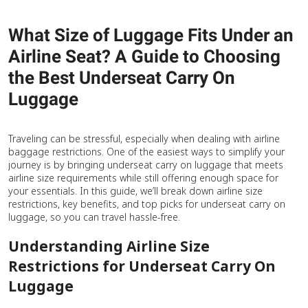
What Size of Luggage Fits Under an
Airline Seat? A Guide to Choosing
the Best Underseat Carry On
Luggage
Traveling can be stressful, especially when dealing with airline
baggage restrictions. One of the easiest ways to simplify your
journey is by bringing underseat carry on luggage that meets
airline size requirements while still offering enough space for
your essentials. In this guide, we’ll break down airline size
restrictions, key benefits, and top picks for underseat carry on
luggage, so you can travel hassle-free.
Understanding Airline Size
Restrictions for Underseat Carry On
Luggage