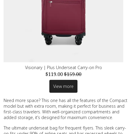
Visionary | Plus Underseat Carry-on Pro
$119.00
$159.00
View more
Need more space? This one has all the features of the Compact
model but with extra room, making it perfect for business and
first-class travelers. With well-organized compartments and
added storage, it’s designed for maximum convenience.
The ultimate underseat bag for frequent flyers. This sleek carry-
on fits under 90% of airline seats and has recessed wheels to