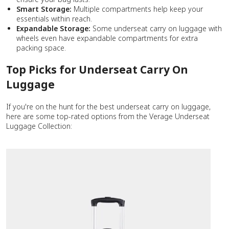
Smart Storage:
Multiple compartments help keep your
essentials within reach.
Expandable Storage:
Some underseat carry on luggage with
wheels even have expandable compartments for extra
packing space.
Top Picks for Underseat Carry On
Luggage
If you're on the hunt for the best underseat carry on luggage,
here are some top-rated options from the Verage Underseat
Luggage Collection: