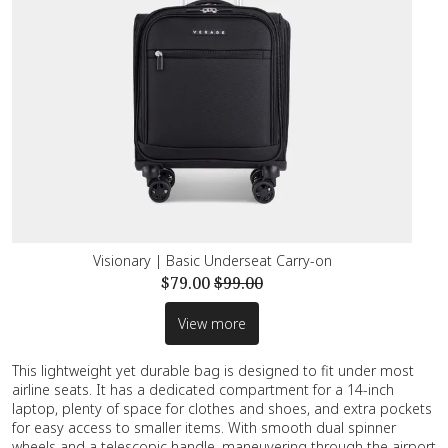
Visionary | Basic Underseat Carry-on
$79.00
$99.00
View more
This lightweight yet durable bag is designed to fit under most
airline seats. It has a dedicated compartment for a 14-inch
laptop, plenty of space for clothes and shoes, and extra pockets
for easy access to smaller items. With smooth dual spinner
wheels and a telescopic handle, maneuvering through the airport