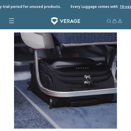
rial period for unused products.
Every Luggage comes with
10-year w