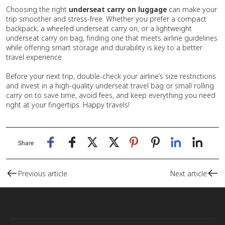
Choosing the right
underseat carry on luggage
can make your
trip smoother and stress-free. Whether you prefer a compact
backpack, a wheeled underseat carry on, or a lightweight
underseat carry on bag, finding one that meets airline guidelines
while offering smart storage and durability is key to a better
travel experience.
Before your next trip, double-check your airline’s size restrictions
and invest in a high-quality underseat travel bag or small rolling
carry on to save time, avoid fees, and keep everything you need
right at your fingertips. Happy travels!
Share
Previous article
Next article