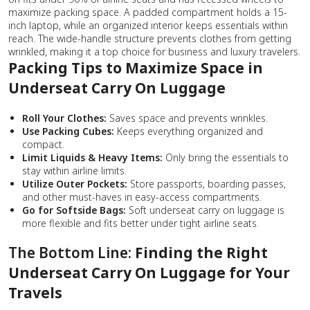
maximize packing space. A padded compartment holds a 15-
inch laptop, while an organized interior keeps essentials within
reach. The wide-handle structure prevents clothes from getting
wrinkled, making it a top choice for business and luxury travelers.
Packing Tips to Maximize Space in
Underseat Carry On Luggage
Roll Your Clothes:
Saves space and prevents wrinkles.
Use Packing Cubes:
Keeps everything organized and
compact.
Limit Liquids & Heavy Items:
Only bring the essentials to
stay within airline limits.
Utilize Outer Pockets:
Store passports, boarding passes,
and other must-haves in easy-access compartments.
Go for Softside Bags:
Soft underseat carry on luggage is
more flexible and fits better under tight airline seats.
The Bottom Line:
Finding the Right
Underseat Carry On Luggage for Your
Travels