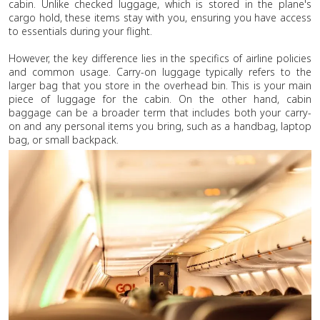
cabin. Unlike checked luggage, which is stored in the plane's
cargo hold, these items stay with you, ensuring you have access
to essentials during your flight.
However, the key difference lies in the specifics of airline policies
and common usage. Carry-on luggage typically refers to the
larger bag that you store in the overhead bin. This is your main
piece of luggage for the cabin. On the other hand, cabin
baggage can be a broader term that includes both your carry-
on and any personal items you bring, such as a handbag, laptop
bag, or small backpack.