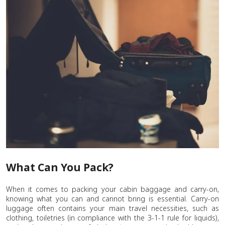
What Can You Pack?
When it comes to packing your cabin baggage and carry-on,
knowing what you can and cannot bring is essential. Carry-on
luggage often contains your main travel necessities, such as
clothing, toiletries (in compliance with the 3-1-1 rule for liquids),