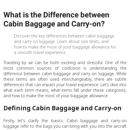
What is the Difference between
Cabin Baggage and Carry-on?
Discover the key differences between cabin baggage
and carry-on luggage. Learn about size limits, and
how to make the most of your baggage allowance for
a smooth travel experience.
Traveling by air can be both exciting and stressful. One of the
most common sources of confusion is understanding the
difference between cabin baggage and carry-on luggage. While
these terms are often used interchangeably, there are subtle
differences that can impact your travel experience. Let's dive into
what each term means, what items fall under these categories,
and how to make the most of your baggage allowance.
Defining Cabin Baggage and Carry-on
Firstly, let's clarify the basics. Cabin baggage and carry-on
luggage refer to the bags you can bring with you into the aircraft