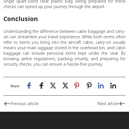
single quart-sized clear plastic bag. Being prepared for these
checks can speed up your journey through the airport.
Conclusion
Understanding the difference between cabin baggage and carry-
on can streamline your travel experience. While both terms often
refer to items you bring into the aircraft cabin, carry-on usually
means your main luggage stored in the overhead bin, and cabin
baggage can include personal items kept under the seat. By
knowing airline regulations, packing smartly, and preparing for
security checks, you can ensure a hassle-free journey.
Share
Previous article
Next article