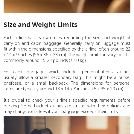
Size and Weight Limits
Each airline has its own rules regarding the size and weight of
carry-on and cabin baggage. Generally, carry-on luggage must
fit within the dimensions specified by the airline, often around 22
x 14 x 9 inches (56 x 36 x 23 cm). The weight limit can vary, but it’s
commonly around 15-22 pounds (7-10 kg).
For cabin baggage, which includes personal items, airlines
usually allow a smaller secondary bag. This might be a purse,
briefcase, or a small backpack. The dimensions for personal
items are typically around 18 x 14 x 8 inches (45 x 35 x 20 cm).
It's crucial to check your airline's specific requirements before
packing. Some budget airlines are stricter with their policies and
may charge extra fees if your baggage exceeds their limits.