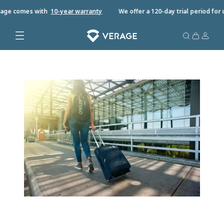
ge comes with
10-year warrant
y
We offer a 120-day trial period for u