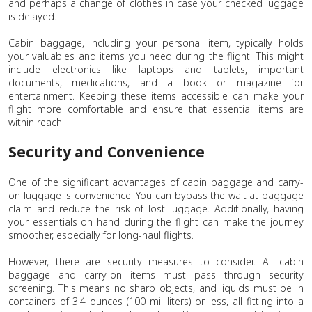
and perhaps a change of clothes in case your checked luggage
is delayed.
Cabin baggage, including your personal item, typically holds
your valuables and items you need during the flight. This might
include electronics like laptops and tablets, important
documents, medications, and a book or magazine for
entertainment. Keeping these items accessible can make your
flight more comfortable and ensure that essential items are
within reach.
Security and Convenience
One of the significant advantages of cabin baggage and carry-
on luggage is convenience. You can bypass the wait at baggage
claim and reduce the risk of lost luggage. Additionally, having
your essentials on hand during the flight can make the journey
smoother, especially for long-haul flights.
However, there are security measures to consider. All cabin
baggage and carry-on items must pass through security
screening. This means no sharp objects, and liquids must be in
containers of 3.4 ounces (100 milliliters) or less, all fitting into a