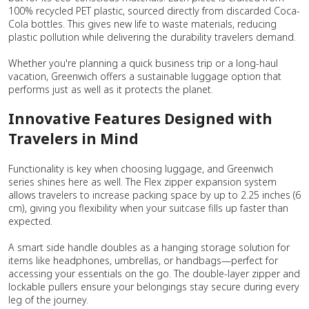
100% recycled PET plastic, sourced directly from discarded Coca-
Cola bottles. This gives new life to waste materials, reducing
plastic pollution while delivering the durability travelers demand.
Whether you're planning a quick business trip or a long-haul
vacation, Greenwich offers a sustainable luggage option that
performs just as well as it protects the planet.
Innovative Features Designed with
Travelers in Mind
Functionality is key when choosing luggage, and Greenwich
series shines here as well. The Flex zipper expansion system
allows travelers to increase packing space by up to 2.25 inches (6
cm), giving you flexibility when your suitcase fills up faster than
expected.
A smart side handle doubles as a hanging storage solution for
items like headphones, umbrellas, or handbags—perfect for
accessing your essentials on the go. The double-layer zipper and
lockable pullers ensure your belongings stay secure during every
leg of the journey.