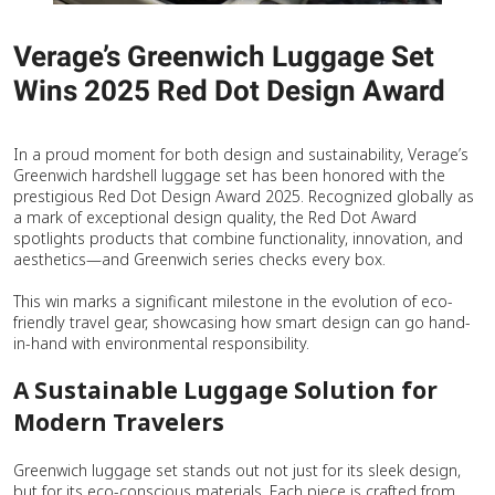
Verage’s Greenwich Luggage Set
Wins 2025 Red Dot Design Award
In a proud moment for both design and sustainability, Verage’s
Greenwich hardshell luggage set has been honored with the
prestigious Red Dot Design Award 2025. Recognized globally as
a mark of exceptional design quality, the Red Dot Award
spotlights products that combine functionality, innovation, and
aesthetics—and Greenwich series checks every box.
This win marks a significant milestone in the evolution of eco-
friendly travel gear, showcasing how smart design can go hand-
in-hand with environmental responsibility.
A Sustainable Luggage Solution for
Modern Travelers
Greenwich luggage set stands out not just for its sleek design,
but for its eco-conscious materials. Each piece is crafted from