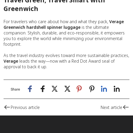
Greenwich
For travelers who care about how and what they pack,
Verage
Greenwich
hardshell spinner luggage
is the ultimate
companion. Stylish, durable, and eco-responsible, it empowers
you to explore the world while minimizing your environmental
footprint.
As the travel industry evolves toward more sustainable practices,
Verage
leads the way—now with a Red Dot Award seal of
approval to back it up.
Share
Previous article
Next article