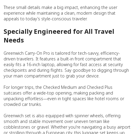
These small details make a big impact, enhancing the user
experience while maintaining a clean, modern design that
appeals to today’s style-conscious traveler.
Specially Engineered for All Travel
Needs
Greenwich Carry-On Pro is tailored for tech-savvy, efficiency-
driven travelers. It features a built-in front compartment that
easily fits a 16-inch laptop, allowing for fast access at security
checkpoints and during flights. Say goodbye to digging through
your main compartment just to grab your device.
For longer trips, the Checked Medium and Checked Plus
suitcases offer a wide-top opening, making packing and
unpacking effortless—even in tight spaces like hotel rooms or
crowded car trunks.
Greenwich set is also equipped with spinner wheels, offering
smooth and stable movement over uneven terrain like
cobblestones or gravel. Whether you're navigating a busy airport
or strolling through a European city, this luggage set keeps up