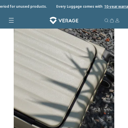
eriod for unused products.
Every Luggage comes with
10-year warran