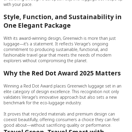
with your pace.
Style, Function, and Sustainability in
One Elegant Package
With its award-winning design, Greenwich is more than just
luggage—it’s a statement. It reflects Verage’s ongoing
commitment to producing sustainable, functional, and
fashionable travel gear that meets the needs of modern
explorers without compromising the planet.
Why the Red Dot Award 2025 Matters
Winning a Red Dot Award places Greenwich luggage set in an
elite category of design excellence. This recognition not only
validates Verage’s innovative approach but also sets a new
benchmark for the eco-luggage industry.
It proves that recycled materials and premium design can
coexist beautifully, offering consumers a choice they can feel
good about—without sacrificing quality or performance.
Travel Green, Travel Smart with