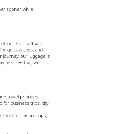
.
ar sooner, while
orefront. Our softside
for quick access, and
r journey, our luggage is
 risk-free trial, we
 travel priorities:
 for business trips, city
Ideal for leisure trips,