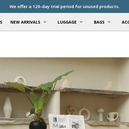
We offer a 120-day trial period for unused products.
S
NEW ARRIVALS
LUGGAGE
BAGS
ACC