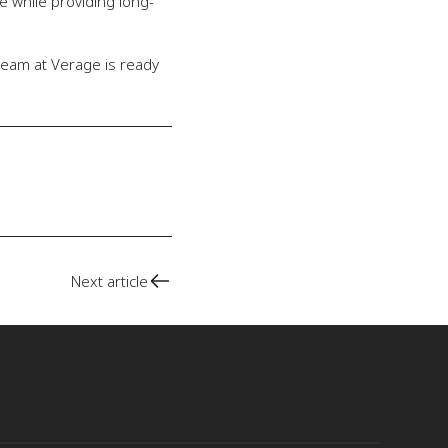
e while providing long-
team at Verage is ready
Next article