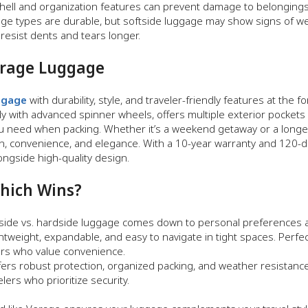
shell and organization features can prevent damage to belongings
ge types are durable, but softside luggage may show signs of we
resist dents and tears longer.
erage Luggage
ggage
with durability, style, and traveler-friendly features at the f
ly with advanced spinner wheels, offers multiple exterior pockets 
 you need when packing. Whether it’s a weekend getaway or a longe
on, convenience, and elegance. With a 10-year warranty and 120-day
ngside high-quality design.
Which Wins?
ide vs. hardside luggage comes down to personal preferences and
htweight, expandable, and easy to navigate in tight spaces. Perfect
yers who value convenience.
ers robust protection, organized packing, and weather resistance. 
elers who prioritize security.