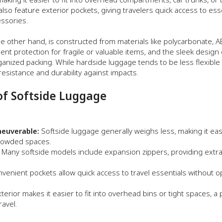
lso feature exterior pockets, giving travelers quick access to ess
essories.
he other hand, is constructed from materials like polycarbonate, A
llent protection for fragile or valuable items, and the sleek design
anized packing. While hardside luggage tends to be less flexible t
esistance and durability against impacts.
of Softside Luggage
euverable:
Softside luggage generally weighs less, making it eas
crowded spaces.
Many softside models include expansion zippers, providing extr
venient pockets allow quick access to travel essentials without 
erior makes it easier to fit into overhead bins or tight spaces, a p
ravel.