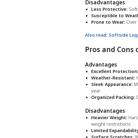
Disadvantages
Less Protective:
Soft
Susceptible to Weat
Prone to Wear:
Over t
Also read: Softside Lu
Pros and Cons 
Advantages
Excellent Protection
Weather-Resistant:
H
Sleek Appearance:
Mo
year.
Organized Packing:
C
Disadvantages
Heavier Weight:
Hard
weight restrictions.
Limited Expandabilit
Surface Scratches:
Wh