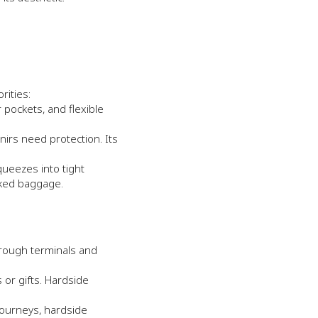
rities:
 pockets, and flexible
nirs need protection. Its
queezes into tight
cked baggage.
hrough terminals and
or gifts. Hardside
 journeys, hardside