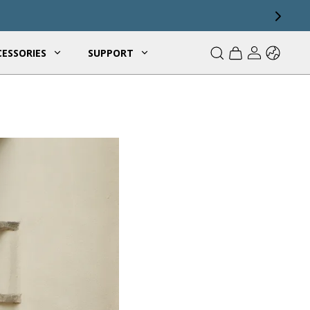
ESSORIES
SUPPORT