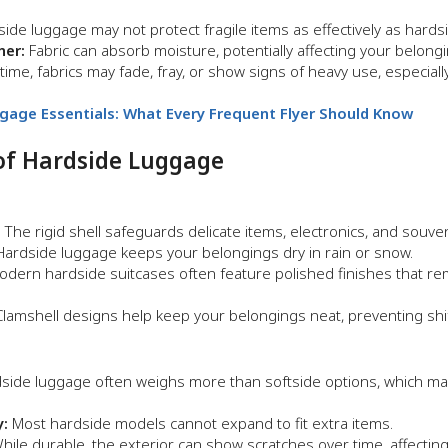
side luggage may not protect fragile items as effectively as hards
her:
Fabric can absorb moisture, potentially affecting your belongi
ime, fabrics may fade, fray, or show signs of heavy use, especiall
ggage Essentials: What Every Frequent Flyer Should Know
of Hardside Luggage
:
The rigid shell safeguards delicate items, electronics, and souven
ardside luggage keeps your belongings dry in rain or snow.
dern hardside suitcases often feature polished finishes that rema
lamshell designs help keep your belongings neat, preventing shift
side luggage often weighs more than softside options, which may 
y:
Most hardside models cannot expand to fit extra items.
ile durable, the exterior can show scratches over time, affecting 