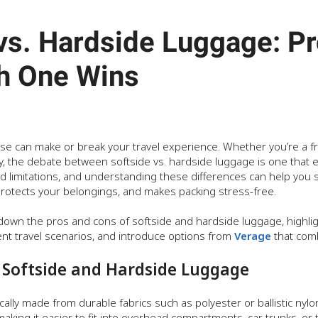
vs. Hardside Luggage: Pr
h One Wins
ase can make or break your travel experience. Whether you’re a fr
 the debate between softside vs. hardside luggage is one that ev
nd limitations, and understanding these differences can help you 
 protects your belongings, and makes packing stress-free.
k down the pros and cons of softside and hardside luggage, highlig
ent travel scenarios, and introduce options from
Verage
that combi
Softside and Hardside Luggage
ically made from durable fabrics such as polyester or ballistic nylon.
 making it easier to fit into overhead compartments, car trunks, or