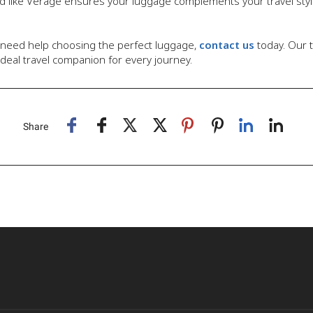
and like Verage ensures your luggage complements your travel styl
 need help choosing the perfect luggage,
contact us
today. Our 
deal travel companion for every journey.
Share