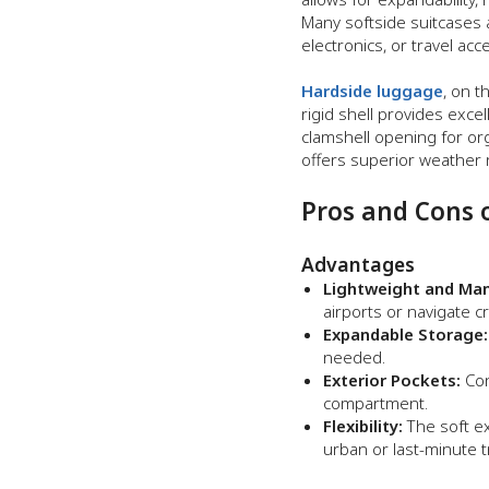
Many softside suitcases a
electronics, or travel acc
Hardside luggage
, on t
rigid shell provides exce
clamshell opening for org
offers superior weather r
Pros and Cons 
Advantages
Lightweight and Man
airports or navigate 
Expandable Storage:
needed.
Exterior Pockets:
Con
compartment.
Flexibility:
The soft ext
urban or last-minute t