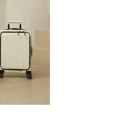
tion →
Summer Best Match →