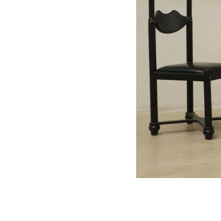
Your Luxe Travel Es