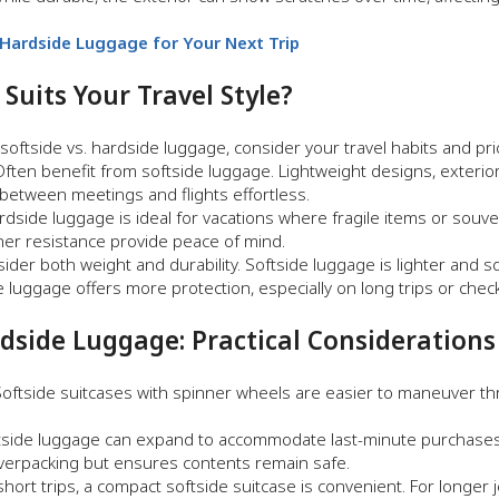
ardside Luggage for Your Next Trip
uits Your Travel Style?
ftside vs. hardside luggage, consider your travel habits and prio
ften benefit from softside luggage. Lightweight designs, exterior
etween meetings and flights effortless.
dside luggage is ideal for vacations where fragile items or souve
her resistance provide peace of mind.
ider both weight and durability. Softside luggage is lighter and s
e luggage offers more protection, especially on long trips or che
rdside Luggage: Practical Considerations
oftside suitcases with spinner wheels are easier to maneuver t
side luggage can expand to accommodate last-minute purchases 
overpacking but ensures contents remain safe.
hort trips, a compact softside suitcase is convenient. For longer