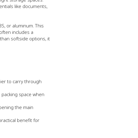
entials like documents,
BS, or aluminum. This
 often includes a
han softside options, it
ier to carry through
a packing space when
opening the main
ractical benefit for