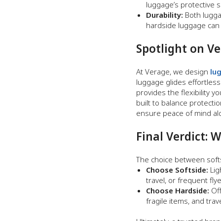
luggage’s protective 
Durability:
Both lugga
hardside luggage can 
Spotlight on V
At Verage, we design
lu
luggage glides effortless
provides the flexibility
built to balance protecti
ensure peace of mind alo
Final Verdict: 
The choice between softs
Choose Softside:
Lig
travel, or frequent fl
Choose Hardside:
Off
fragile items, and trav