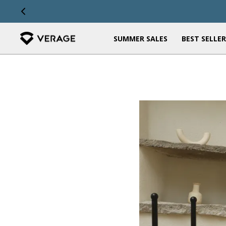
OUR STORY
STORES
SUMMER SALES
BEST SELLER
FEATURED
FEATURED
Shop All Arrivals
The Kids Collection
Travel Backpacks
Travel Tag & Neck Pillow