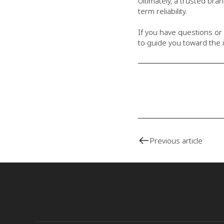
Ultimately, a trusted br
term reliability.
If you have questions or
to guide you toward the i
Previous article