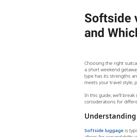
Softside 
and Whic
Choosing the right suitc
a short weekend getaway,
type has its strengths a
meets your travel style,
In this guide, we’ll brea
considerations for differ
Understanding 
Softside luggage
is typ
allows for expandability,