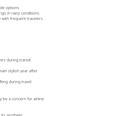
ide options.
ngs in rainy conditions.
y with frequent travelers.
irs during transit.
in stylish year after
ing during travel.
be a concern for airline
its aesthetic.