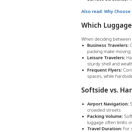
Also read:
Why Choose H
Which Luggage S
When deciding between so
Business Travelers:
O
packing make moving b
Leisure Travelers:
Har
sturdy shell and weat
Frequent Flyers:
Cons
spaces, while hardsid
Softside vs. Ha
Airport Navigation:
S
crowded streets.
Packing Volume:
Soft
luggage often limits 
Travel Duration:
For s