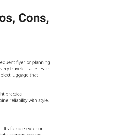
os, Cons,
equent flyer or planning
ery traveler faces. Each
select luggage that
ht practical
ne reliability with style.
 Its flexible exterior
 tight storage spaces.