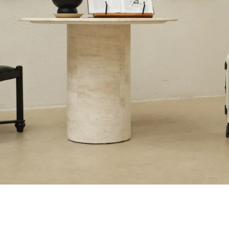
sential →
Ultra-lightweight & Durability
The Kids Collec
→