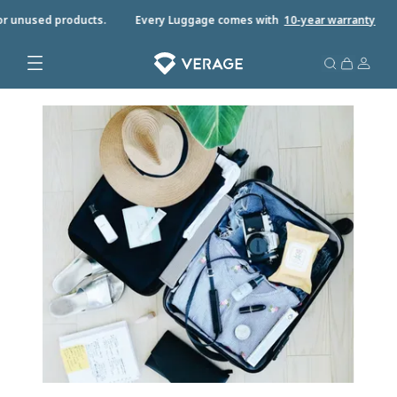
r unused products.
Every Luggage comes with
10-year warrant
y