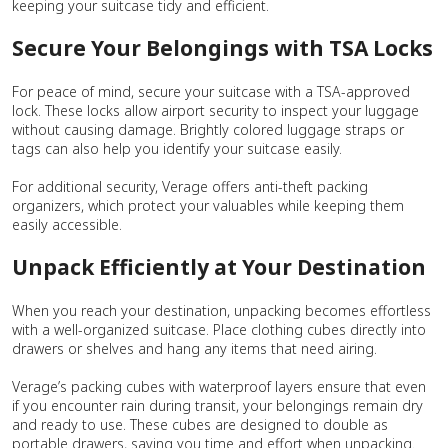
keeping your suitcase tidy and efficient.
Secure Your Belongings with TSA Locks
For peace of mind, secure your suitcase with a TSA-approved
lock. These locks allow airport security to inspect your luggage
without causing damage. Brightly colored luggage straps or
tags can also help you identify your suitcase easily.
For additional security, Verage offers anti-theft packing
organizers, which protect your valuables while keeping them
easily accessible.
Unpack Efficiently at Your Destination
When you reach your destination, unpacking becomes effortless
with a well-organized suitcase. Place clothing cubes directly into
drawers or shelves and hang any items that need airing.
Verage’s packing cubes with waterproof layers ensure that even
if you encounter rain during transit, your belongings remain dry
and ready to use. These cubes are designed to double as
portable drawers, saving you time and effort when unpacking.