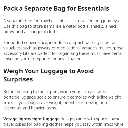
Pack a Separate Bag for Essentials
A separate bag for travel essentials is crucial for long journeys.
Use this bag to store items like a water bottle, snacks, a neck
pillow, and a change of clothes.
For added convenience, include a compact packing cube for
valuables, such as jewelry or medications. Verage’s multipurpose
accessory kits are perfect for organizing these must-have items,
ensuring you’re prepared for any situation.
Weigh Your Luggage to Avoid
Surprises
Before heading to the airport, weigh your suitcase with a
portable luggage scale to ensure it complies with airline weight
limits. If your bag is overweight, prioritize removing non-
essentials and heavier items.
Verage lightweight luggage
design paired with space-saving
travel cubes for packing clothes helps you stay within limits while