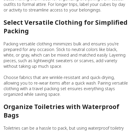
outfits to formal attire. For longer trips, label your cubes by day
or activity to streamline access to your belongings.
Select Versatile Clothing for Simplified
Packing
Packing versatile clothing minimizes bulk and ensures you’re
prepared for any occasion. Stick to neutral colors like black,
white, or gray, which can be mixed and matched easily. Layering
pieces, such as lightweight sweaters or scarves, add variety
without taking up much space.
Choose fabrics that are wrinkle-resistant and quick-drying,
allowing you to re-wear items after a quick wash. Pairing versatile
clothing with a travel packing set ensures everything stays
organized while saving space.
Organize Toiletries with Waterproof
Bags
Toiletries can be a hassle to pack, but using waterproof toiletry