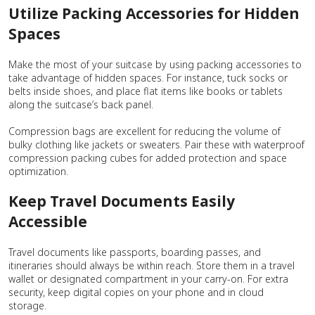
Utilize Packing Accessories for Hidden
Spaces
Make the most of your suitcase by using packing accessories to
take advantage of hidden spaces. For instance, tuck socks or
belts inside shoes, and place flat items like books or tablets
along the suitcase’s back panel.
Compression bags are excellent for reducing the volume of
bulky clothing like jackets or sweaters. Pair these with waterproof
compression packing cubes for added protection and space
optimization.
Keep Travel Documents Easily
Accessible
Travel documents like passports, boarding passes, and
itineraries should always be within reach. Store them in a travel
wallet or designated compartment in your carry-on. For extra
security, keep digital copies on your phone and in cloud
storage.