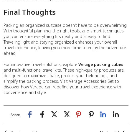
Final Thoughts
Packing an organized suitcase doesn’t have to be overwhelming.
With thoughtful planning, the right tools, and smart techniques,
you can ensure everything fits neatly and is easy to find.
Traveling light and staying organized enhances your overall
travel experience, leaving you more time to enjoy the adventure
ahead.
For innovative travel solutions, explore
Verage packing cubes
and multi-functional travel kits. These high-quality products are
designed to maximize space, protect your belongings, and
simplify the packing process. Visit Verage Accessories Set to
discover how Verage can redefine your travel experience with
convenience and style.
Share