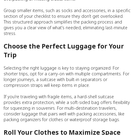
Group smaller items, such as socks and accessories, in a specific
section of your checklist to ensure they don’t get overlooked.
This structured approach simplifies the packing process and
gives you a clear view of what’s needed, eliminating last-minute
stress.
Choose the Perfect Luggage for Your
Trip
Selecting the right luggage is key to staying organized. For
shorter trips, opt for a carry-on with multiple compartments. For
longer journeys, a suitcase with built-in separators or
compression straps will keep items in place.
If you’re traveling with fragile items, a hard-shell suitcase
provides extra protection, while a soft-sided bag offers flexibility
for squeezing in souvenirs. For multi-destination travelers,
consider luggage that pairs well with packing accessories, like
packing organizers for clothes or waterproof storage bags.
Roll Your Clothes to Maximize Space