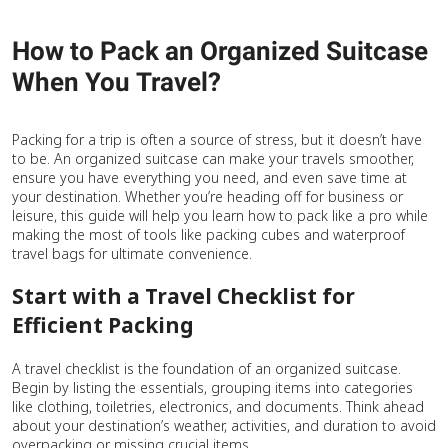
How to Pack an Organized Suitcase
When You Travel?
Packing for a trip is often a source of stress, but it doesn’t have
to be. An organized suitcase can make your travels smoother,
ensure you have everything you need, and even save time at
your destination. Whether you’re heading off for business or
leisure, this guide will help you learn how to pack like a pro while
making the most of tools like packing cubes and waterproof
travel bags for ultimate convenience.
Start with a Travel Checklist for
Efficient Packing
A travel checklist is the foundation of an organized suitcase.
Begin by listing the essentials, grouping items into categories
like clothing, toiletries, electronics, and documents. Think ahead
about your destination’s weather, activities, and duration to avoid
overpacking or missing crucial items.