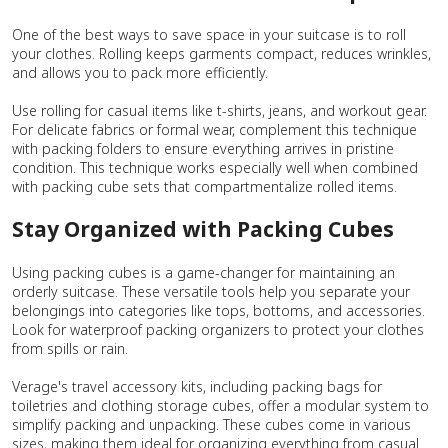
One of the best ways to save space in your suitcase is to roll
your clothes. Rolling keeps garments compact, reduces wrinkles,
and allows you to pack more efficiently.
Use rolling for casual items like t-shirts, jeans, and workout gear.
For delicate fabrics or formal wear, complement this technique
with packing folders to ensure everything arrives in pristine
condition. This technique works especially well when combined
with packing cube sets that compartmentalize rolled items.
Stay Organized with Packing Cubes
Using packing cubes is a game-changer for maintaining an
orderly suitcase. These versatile tools help you separate your
belongings into categories like tops, bottoms, and accessories.
Look for waterproof packing organizers to protect your clothes
from spills or rain.
Verage's travel accessory kits, including packing bags for
toiletries and clothing storage cubes, offer a modular system to
simplify packing and unpacking. These cubes come in various
sizes, making them ideal for organizing everything from casual