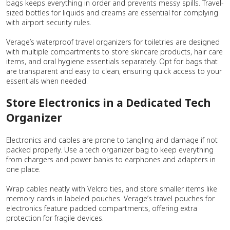
bags keeps everything in order and prevents messy spills. Travel-
sized bottles for liquids and creams are essential for complying
with airport security rules.
Verage’s waterproof travel organizers for toiletries are designed
with multiple compartments to store skincare products, hair care
items, and oral hygiene essentials separately. Opt for bags that
are transparent and easy to clean, ensuring quick access to your
essentials when needed.
Store Electronics in a Dedicated Tech
Organizer
Electronics and cables are prone to tangling and damage if not
packed properly. Use a tech organizer bag to keep everything
from chargers and power banks to earphones and adapters in
one place.
Wrap cables neatly with Velcro ties, and store smaller items like
memory cards in labeled pouches. Verage’s travel pouches for
electronics feature padded compartments, offering extra
protection for fragile devices.