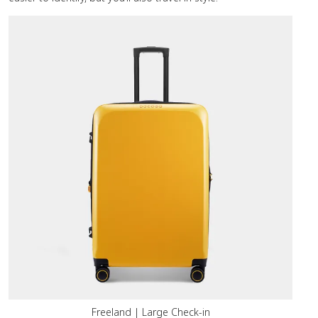
Freeland | Large Check-in