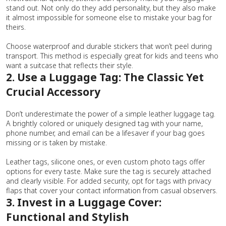
stand out. Not only do they add personality, but they also make
it almost impossible for someone else to mistake your bag for
theirs.
Choose waterproof and durable stickers that won’t peel during
transport. This method is especially great for kids and teens who
want a suitcase that reflects their style.
2. Use a Luggage Tag: The Classic Yet
Crucial Accessory
Don’t underestimate the power of a simple leather luggage tag.
A brightly colored or uniquely designed tag with your name,
phone number, and email can be a lifesaver if your bag goes
missing or is taken by mistake.
Leather tags, silicone ones, or even custom photo tags offer
options for every taste. Make sure the tag is securely attached
and clearly visible. For added security, opt for tags with privacy
flaps that cover your contact information from casual observers.
3. Invest in a Luggage Cover:
Functional and Stylish