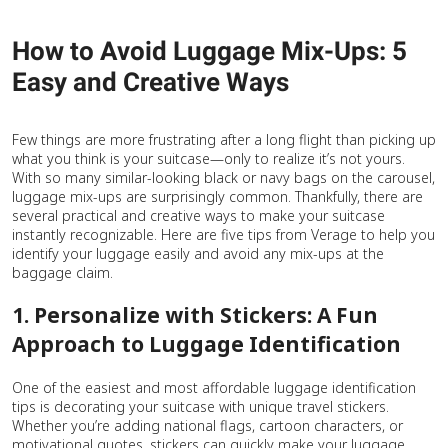
How to Avoid Luggage Mix-Ups: 5
Easy and Creative Ways
Few things are more frustrating after a long flight than picking up
what you think is your suitcase—only to realize it’s not yours.
With so many similar-looking black or navy bags on the carousel,
luggage mix-ups are surprisingly common. Thankfully, there are
several practical and creative ways to make your suitcase
instantly recognizable. Here are five tips from Verage to help you
identify your luggage easily and avoid any mix-ups at the
baggage claim.
1. Personalize with Stickers: A Fun
Approach to Luggage Identification
One of the easiest and most affordable luggage identification
tips is decorating your suitcase with unique travel stickers.
Whether you’re adding national flags, cartoon characters, or
motivational quotes, stickers can quickly make your luggage