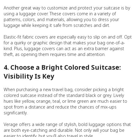
Another great way to customize and protect your suitcase is by
using a luggage cover. These covers come in a variety of
patterns, colors, and materials, allowing you to dress your
luggage while keeping it safe from scratches and dirt.
Elastic-fit fabric covers are especially easy to slip on and off. Opt
for a quirky or graphic design that makes your bag one-of-a-
kind. Plus, luggage covers can act as an extra barrier against
theft, as opening them requires time and attention.
4. Choose a Bright Colored Suitcase:
Visibility Is Key
When purchasing a new travel bag, consider picking a bright
colored suitcase instead of the standard black or grey. Lively
hues like yellow, orange, teal, or lime green are much easier to
spot from a distance and reduce the chances of mix-ups
significantly.
Verage offers a wide range of stylish, bold luggage options that
are both eye-catching and durable. Not only will your bag be
easier to identify, but you’ll also travel in style.