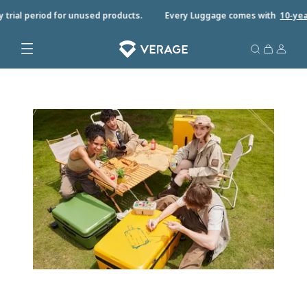
trial period for unused products.
Every Luggage comes with
10-year