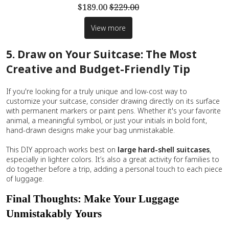
$189.00
$229.00
View more
5. Draw on Your Suitcase: The Most
Creative and Budget-Friendly Tip
If you're looking for a truly unique and low-cost way to
customize your suitcase, consider drawing directly on its surface
with permanent markers or paint pens. Whether it's your favorite
animal, a meaningful symbol, or just your initials in bold font,
hand-drawn designs make your bag unmistakable.
This DIY approach works best on
large
hard-shell suitcases
,
especially in lighter colors. It’s also a great activity for families to
do together before a trip, adding a personal touch to each piece
of luggage.
Final Thoughts: Make Your Luggage
Unmistakably Yours