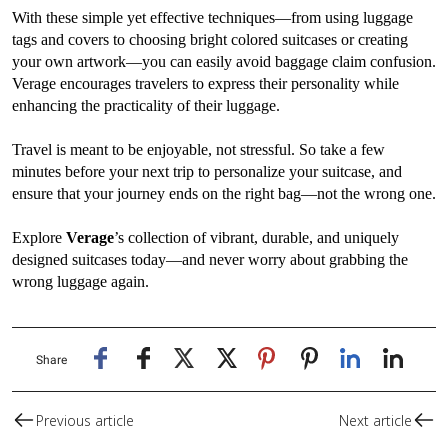
With these simple yet effective techniques—from using luggage
tags and covers to choosing bright colored suitcases or creating
your own artwork—you can easily avoid baggage claim confusion.
Verage encourages travelers to express their personality while
enhancing the practicality of their luggage.
Travel is meant to be enjoyable, not stressful. So take a few
minutes before your next trip to personalize your suitcase, and
ensure that your journey ends on the right bag—not the wrong one.
Explore
Verage
’s collection of vibrant, durable, and uniquely
designed suitcases today—and never worry about grabbing the
wrong luggage again.
Share
Previous article
Next article