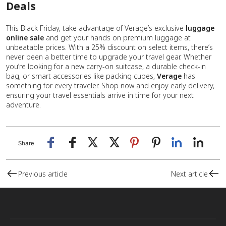
Deals
This Black Friday, take advantage of Verage’s exclusive
luggage
online sale
and get your hands on premium luggage at
unbeatable prices. With a 25% discount on select items, there’s
never been a better time to upgrade your travel gear. Whether
you’re looking for a new carry-on suitcase, a durable check-in
bag, or smart accessories like packing cubes,
Verage
has
something for every traveler. Shop now and enjoy early delivery,
ensuring your travel essentials arrive in time for your next
adventure.
Share
Previous article
Next article