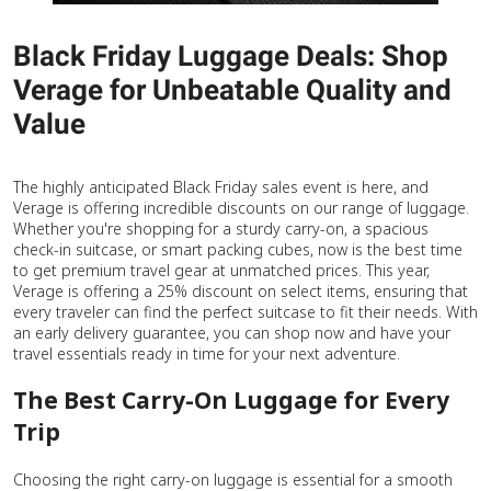
Black Friday Luggage Deals: Shop
Verage for Unbeatable Quality and
Value
The highly anticipated Black Friday sales event is here, and
Verage is offering incredible discounts on our range of luggage.
Whether you're shopping for a sturdy carry-on, a spacious
check-in suitcase, or smart packing cubes, now is the best time
to get premium travel gear at unmatched prices. This year,
Verage is offering a 25% discount on select items, ensuring that
every traveler can find the perfect suitcase to fit their needs. With
an early delivery guarantee, you can shop now and have your
travel essentials ready in time for your next adventure.
The Best Carry-On Luggage for Every
Trip
Choosing the right carry-on luggage is essential for a smooth