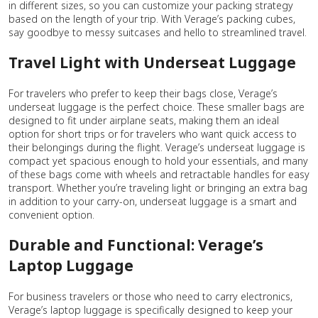
in different sizes, so you can customize your packing strategy
based on the length of your trip. With Verage’s packing cubes,
say goodbye to messy suitcases and hello to streamlined travel.
Travel Light with Underseat Luggage
For travelers who prefer to keep their bags close, Verage’s
underseat luggage is the perfect choice. These smaller bags are
designed to fit under airplane seats, making them an ideal
option for short trips or for travelers who want quick access to
their belongings during the flight. Verage’s underseat luggage is
compact yet spacious enough to hold your essentials, and many
of these bags come with wheels and retractable handles for easy
transport. Whether you’re traveling light or bringing an extra bag
in addition to your carry-on, underseat luggage is a smart and
convenient option.
Durable and Functional: Verage’s
Laptop Luggage
For business travelers or those who need to carry electronics,
Verage’s laptop luggage is specifically designed to keep your