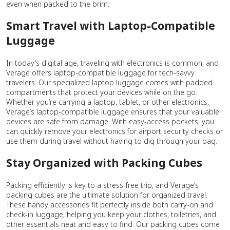
even when packed to the brim.
Smart Travel with Laptop-Compatible
Luggage
In today’s digital age, traveling with electronics is common, and
Verage offers laptop-compatible luggage for tech-savvy
travelers. Our specialized laptop luggage comes with padded
compartments that protect your devices while on the go.
Whether you’re carrying a laptop, tablet, or other electronics,
Verage’s laptop-compatible luggage ensures that your valuable
devices are safe from damage. With easy-access pockets, you
can quickly remove your electronics for airport security checks or
use them during travel without having to dig through your bag.
Stay Organized with Packing Cubes
Packing efficiently is key to a stress-free trip, and Verage’s
packing cubes are the ultimate solution for organized travel.
These handy accessories fit perfectly inside both carry-on and
check-in luggage, helping you keep your clothes, toiletries, and
other essentials neat and easy to find. Our packing cubes come