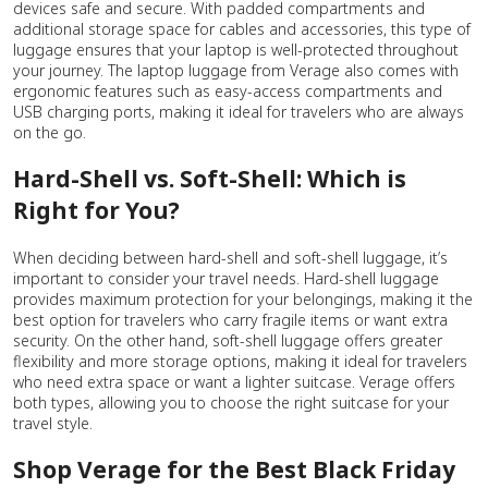
devices safe and secure. With padded compartments and
additional storage space for cables and accessories, this type of
luggage ensures that your laptop is well-protected throughout
your journey. The laptop luggage from Verage also comes with
ergonomic features such as easy-access compartments and
USB charging ports, making it ideal for travelers who are always
on the go.
Hard-Shell vs. Soft-Shell: Which is
Right for You?
When deciding between hard-shell and soft-shell luggage, it’s
important to consider your travel needs. Hard-shell luggage
provides maximum protection for your belongings, making it the
best option for travelers who carry fragile items or want extra
security. On the other hand, soft-shell luggage offers greater
flexibility and more storage options, making it ideal for travelers
who need extra space or want a lighter suitcase. Verage offers
both types, allowing you to choose the right suitcase for your
travel style.
Shop Verage for the Best Black Friday