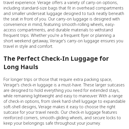
travel experience. Verage offers a variety of carry-on options,
including standard-size bags that fit in overhead compartments
and smaller underseat luggage designed to tuck neatly beneath
the seat in front of you. Our carry-on luggage is designed with
convenience in mind, featuring smooth-rolling wheels, easy-
access compartments, and durable materials to withstand
frequent trips. Whether you're a frequent flyer or planning a
short weekend getaway, Verage's carry-on luggage ensures you
travel in style and comfort.
The Perfect Check-In Luggage for
Long Hauls
For longer trips or those that require extra packing space,
Verage's check-in luggage is a must-have. These larger suitcases
are designed to hold everything you need for extended stays,
while remaining lightweight and easy to maneuver. With a range
of check-in options, from sleek hard-shell luggage to expandable
soft-shell designs, Verage makes it easy to choose the right
suitcase for your travel needs. Our check-in luggage features
reinforced corners, smooth-gliding wheels, and secure locks to
keep your belongings safe throughout your journey.