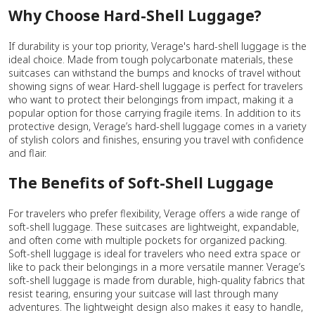
Why Choose Hard-Shell Luggage?
If durability is your top priority, Verage's hard-shell luggage is the
ideal choice. Made from tough polycarbonate materials, these
suitcases can withstand the bumps and knocks of travel without
showing signs of wear. Hard-shell luggage is perfect for travelers
who want to protect their belongings from impact, making it a
popular option for those carrying fragile items. In addition to its
protective design, Verage’s hard-shell luggage comes in a variety
of stylish colors and finishes, ensuring you travel with confidence
and flair.
The Benefits of Soft-Shell Luggage
For travelers who prefer flexibility, Verage offers a wide range of
soft-shell luggage. These suitcases are lightweight, expandable,
and often come with multiple pockets for organized packing.
Soft-shell luggage is ideal for travelers who need extra space or
like to pack their belongings in a more versatile manner. Verage’s
soft-shell luggage is made from durable, high-quality fabrics that
resist tearing, ensuring your suitcase will last through many
adventures. The lightweight design also makes it easy to handle,