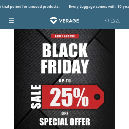
trial period for unused products.
Every Luggage comes with
10-year 