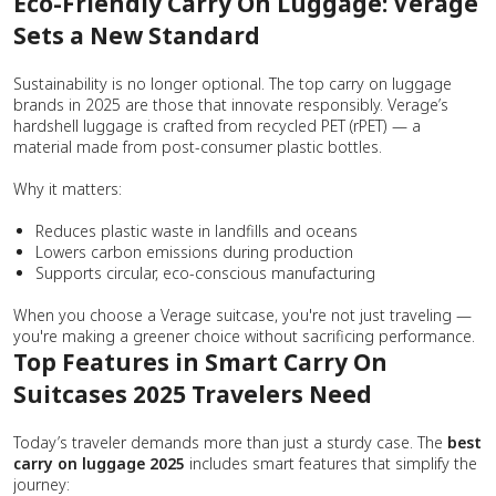
Eco-Friendly Carry On Luggage: Verage
Sets a New Standard
Sustainability is no longer optional. The top carry on luggage
brands in 2025 are those that innovate responsibly. Verage’s
hardshell luggage is crafted from recycled PET (rPET) — a
material made from post-consumer plastic bottles.
Why it matters:
Reduces plastic waste in landfills and oceans
Lowers carbon emissions during production
Supports circular, eco-conscious manufacturing
When you choose a Verage suitcase, you're not just traveling —
you're making a greener choice without sacrificing performance.
Top Features in Smart Carry On
Suitcases 2025 Travelers Need
Today’s traveler demands more than just a sturdy case. The
best
carry on luggage 2025
includes smart features that simplify the
journey: