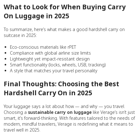
What to Look for When Buying Carry
On Luggage in 2025
To summarize, here’s what makes a good hardshell carry on
suitcase in 2025:
Eco-conscious materials like rPET
Compliance with global airline size limits
Lightweight yet impact-resistant design
Smart functionality (locks, wheels, USB, tracking)
A style that matches your travel personality
Final Thoughts: Choosing the Best
Hardshell Carry On in 2025
Your luggage says a lot about how — and why — you travel.
Choosing a
sustainable
carry on luggage
like Verage’s isn’t just
smart, it’s forward-thinking. With features tailored to the needs of
modern, mindful travelers, Verage is redefining what it means to
travel well in 2025.