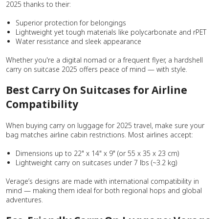
2025 thanks to their:
Superior protection for belongings
Lightweight yet tough materials like polycarbonate and rPET
Water resistance and sleek appearance
Whether you're a digital nomad or a frequent flyer, a hardshell
carry on suitcase 2025 offers peace of mind — with style.
Best Carry On Suitcases for Airline
Compatibility
When buying carry on luggage for 2025 travel, make sure your
bag matches airline cabin restrictions. Most airlines accept:
Dimensions up to 22" x 14" x 9" (or 55 x 35 x 23 cm)
Lightweight carry on suitcases under 7 lbs (~3.2 kg)
Verage’s designs are made with international compatibility in
mind — making them ideal for both regional hops and global
adventures.