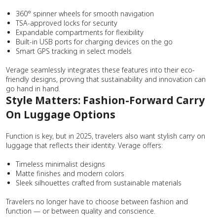
360° spinner wheels for smooth navigation
TSA-approved locks for security
Expandable compartments for flexibility
Built-in USB ports for charging devices on the go
Smart GPS tracking in select models
Verage seamlessly integrates these features into their eco-
friendly designs, proving that sustainability and innovation can
go hand in hand.
Style Matters: Fashion-Forward Carry
On Luggage Options
Function is key, but in 2025, travelers also want stylish carry on
luggage that reflects their identity. Verage offers:
Timeless minimalist designs
Matte finishes and modern colors
Sleek silhouettes crafted from sustainable materials
Travelers no longer have to choose between fashion and
function — or between quality and conscience.