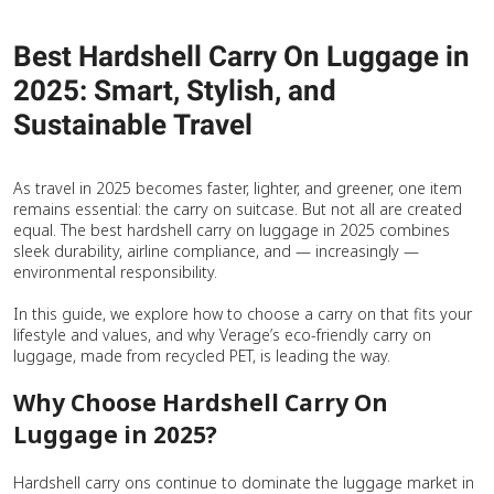
Best Hardshell Carry On Luggage in
2025: Smart, Stylish, and
Sustainable Travel
As travel in 2025 becomes faster, lighter, and greener, one item
remains essential: the carry on suitcase. But not all are created
equal. The best hardshell carry on luggage in 2025 combines
sleek durability, airline compliance, and — increasingly —
environmental responsibility.
In this guide, we explore how to choose a carry on that fits your
lifestyle and values, and why Verage’s eco-friendly carry on
luggage, made from recycled PET, is leading the way.
Why Choose Hardshell Carry On
Luggage in 2025?
Hardshell carry ons continue to dominate the luggage market in