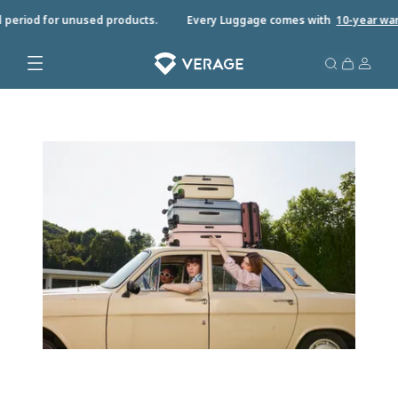
 period for unused products.
Every Luggage comes with
10-year warr